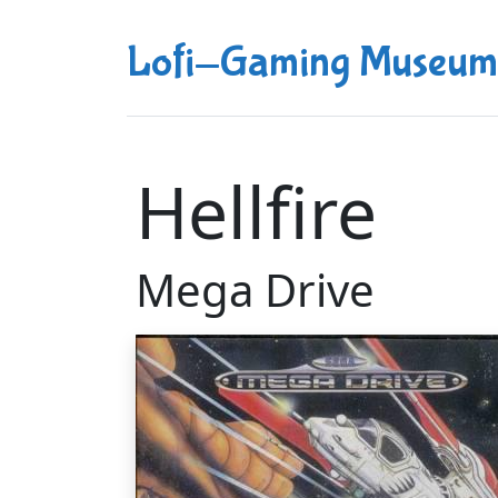
Lofi-Gaming Museum
Hellfire
Mega Drive