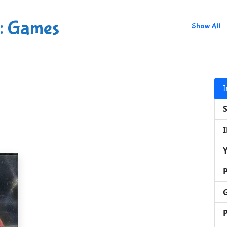
: Games
Show All