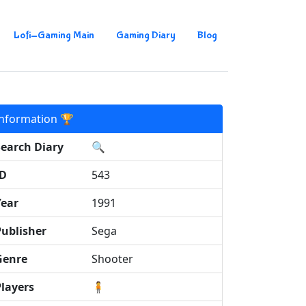
Lofi-Gaming Main
Gaming Diary
Blog
Information 🏆
Search Diary
🔍
ID
543
Year
1991
Publisher
Sega
Genre
Shooter
Players
🧍