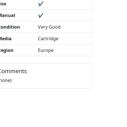
Box
✔️
Manual
✔️
Condition
Very Good
Media
Cartridge
Region
Europe
Comments
(none)