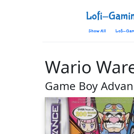
Lofi-Gami
Show All
Lofi-Gam
Wario Ware
Game Boy Advan