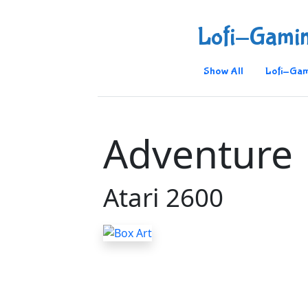
Lofi-Gami
Show All
Lofi-Gam
Adventure
Atari 2600