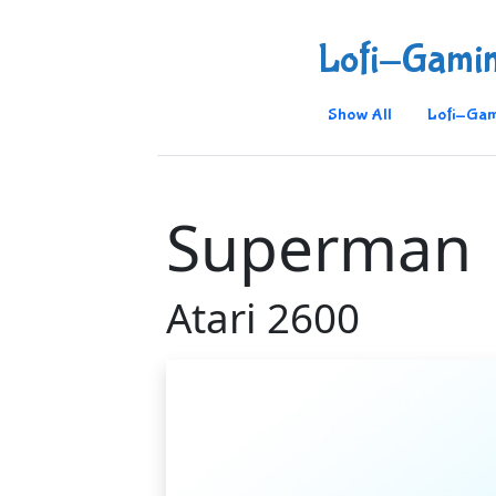
Lofi-Gami
Show All
Lofi-Gam
Superman
Atari 2600