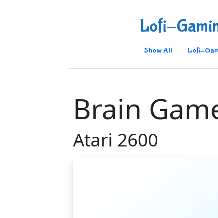
Lofi-Gami
Show All
Lofi-Gam
Brain Gam
Atari 2600