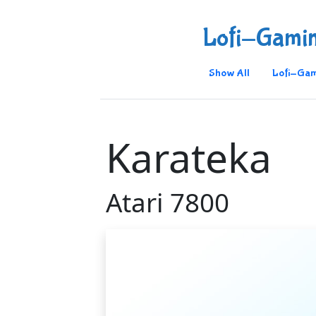
Lofi-Gami
Show All
Lofi-Gam
Karateka
Atari 7800