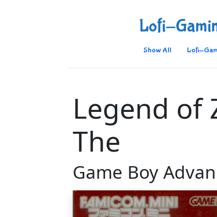
Lofi-Gami
Show All
Lofi-Gam
Legend of 
The
Game Boy Advan