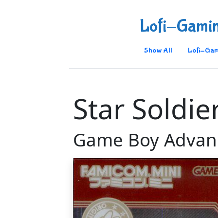
Lofi-Gami
Show All
Lofi-Gam
Star Soldie
Game Boy Advan