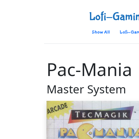
Lofi-Gami
Show All
Lofi-Gam
Pac-Mania
Master System