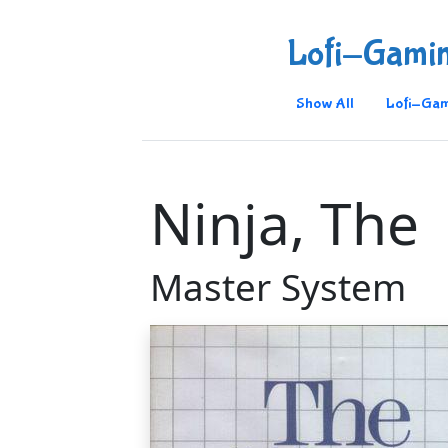
Lofi-Gami
Show All
Lofi-Gam
Ninja, The
Master System