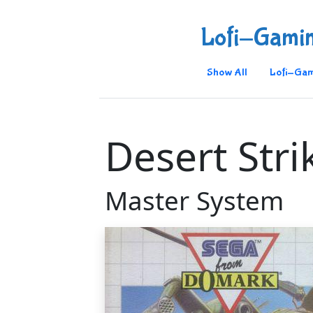
Lofi-Gami
Show All
Lofi-Gam
Desert Stri
Master System