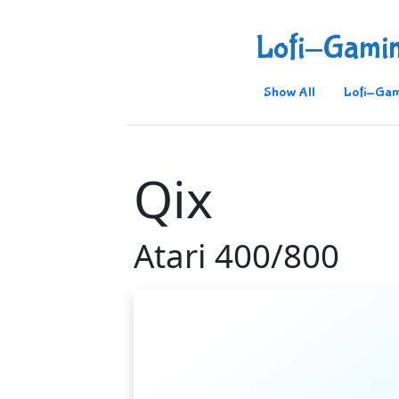
Lofi-Gami
Show All
Lofi-Gam
Qix
Atari 400/800