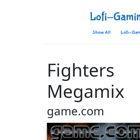
Lofi-Gami
Show All
Lofi-Gam
Fighters
Megamix
game.com