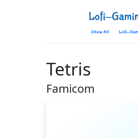
Lofi-Gami
Show All
Lofi-Gam
Tetris
Famicom