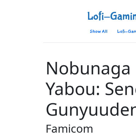
Lofi-Gami
Show All
Lofi-Gam
Nobunaga
Yabou: Se
Gunyuude
Famicom