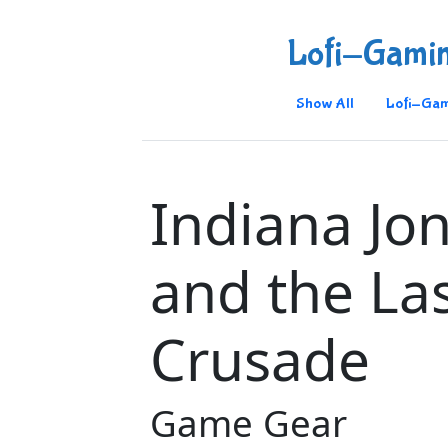
Lofi-Gami
Show All
Lofi-Gam
Indiana Jo
and the La
Crusade
Game Gear