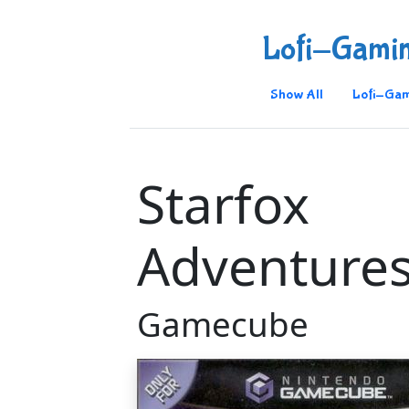
Lofi-Gami
Show All
Lofi-Gam
Starfox
Adventure
Gamecube