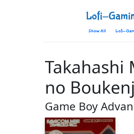
Lofi-Gami
Show All
Lofi-Gam
Takahashi 
no Bouken
Game Boy Advan