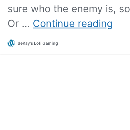
sure who the enemy is, so 
Yakuza
Or …
Continue reading
4
(PS3):
COMPLE
deKay's Lofi Gaming