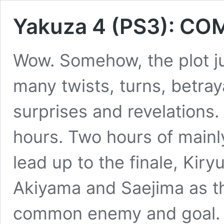
Yakuza 4 (PS3): CO
Wow. Somehow, the plot ju
many twists, turns, betray
surprises and revelations.
hours. Two hours of mainly
lead up to the finale, Kiry
Akiyama and Saejima as the
common enemy and goal. Of