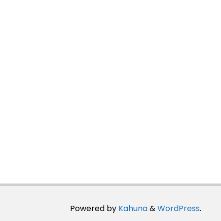
Powered by
Kahuna
&
WordPress
.