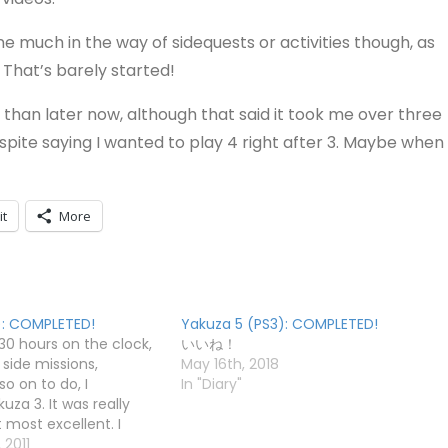
done much in the way of sidequests or activities though, as
 That’s barely started!
 than later now, although that said it took me over three
spite saying I wanted to play 4 right after 3. Maybe when
it
More
): COMPLETED!
Yakuza 5 (PS3): COMPLETED!
 30 hours on the clock,
いいね！
f side missions,
May 16th, 2018
so on to do, I
In "Diary"
za 3. It was really
 most excellent. I
 accumulated a
 2011