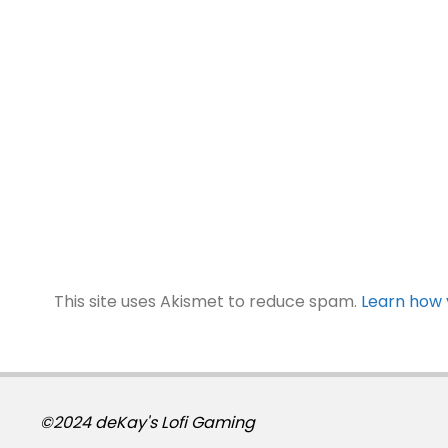
This site uses Akismet to reduce spam.
Learn how 
©2024 deKay's Lofi Gaming