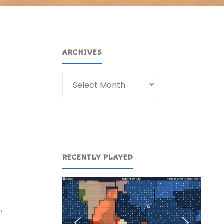
ARCHIVES
Archives
RECENTLY PLAYED
,