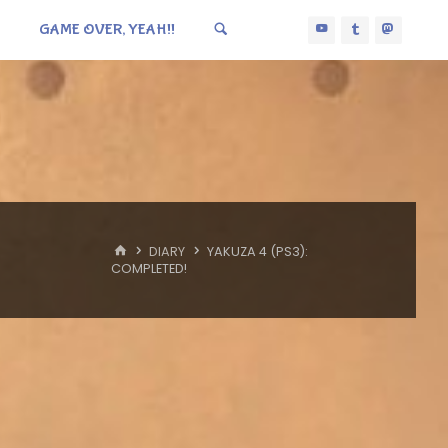
GAME OVER, YEAH!!
HOME
DIARY
YAKUZA 4 (PS3):
COMPLETED!