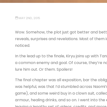
MAY 2ND, 2015
Wow. Somehow, the plot just got better and bette
reveals, surprises and revelations. Most of them i
noticed.
In the lead up to the finale, Kiryu joins up with 
a common enemy and goal. Of course, they’re not 
lure him out. Or them. Spoilers!
The final chapter was all exposition, bar the obli
was helpful, was that I’d stumbled across Naomi’s
game), and some weird buy in a clown suit, calle
armour, healing drinks, and so on. I went into t
leaving a lengthy set of videos, credits, and more