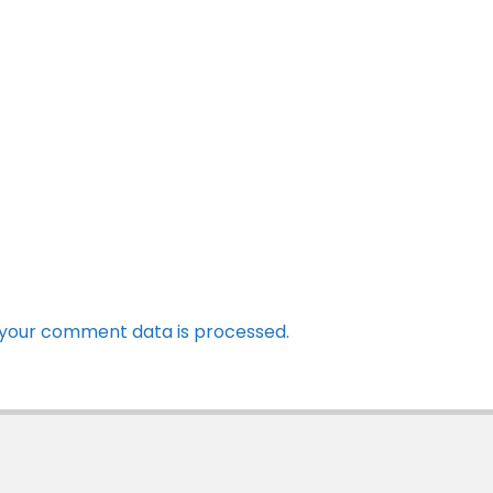
your comment data is processed.