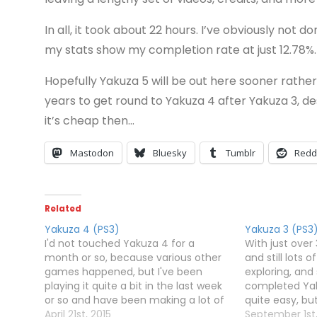
In all, it took about 22 hours. I’ve obviously not 
my stats show my completion rate at just 12.78%.
Hopefully Yakuza 5 will be out here sooner rather
years to get round to Yakuza 4 after Yakuza 3, de
it’s cheap then…
Mastodon
Bluesky
Tumblr
Redd
Related
Yakuza 4 (PS3)
Yakuza 3 (PS3
I'd not touched Yakuza 4 for a
With just over
month or so, because various other
and still lots o
games happened, but I've been
exploring, and 
playing it quite a bit in the last week
completed Yaku
or so and have been making a lot of
quite easy, but
progress. Unlike Yakuza 3, you have
April 21st, 2015
seem to have
September 1st,