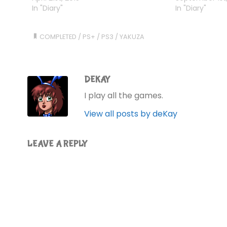
more than one protagonist. So far,
In "Diary"
massive pile of
In "Diary"
I've played…
soles. Platinum
tools, bits of…
COMPLETED
/
PS+
/
PS3
/
YAKUZA
DEKAY
I play all the games.
View all posts by deKay
LEAVE A REPLY