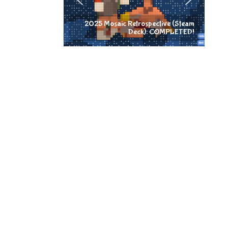
2025 Mosaic Retrospective (Steam
Deck): COMPLETED!