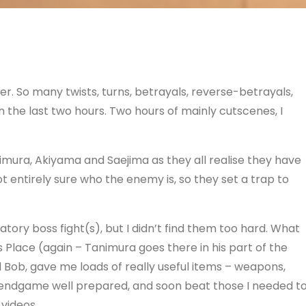
r. So many twists, turns, betrayals, reverse-betrayals,
n the last two hours. Two hours of mainly cutscenes, I
Tanimura, Akiyama and Saejima as they all realise they have
entirely sure who the enemy is, so they set a trap to
gatory boss fight(s), but I didn’t find them too hard. What
 Place (again – Tanimura goes there in his part of the
d Bob, gave me loads of really useful items – weapons,
he endgame well prepared, and soon beat those I needed to
 videos.