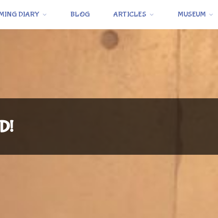
MING DIARY
BLOG
ARTICLES
MUSEUM
D!