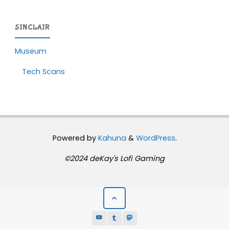
SINCLAIR
Museum
Tech Scans
Powered by
Kahuna
&
WordPress
.
©2024 deKay's Lofi Gaming