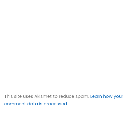
This site uses Akismet to reduce spam.
Learn how your
comment data is processed.