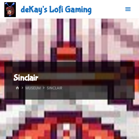
Skip
deKay's Lofi Gaming
to
content
Sinclair
HOME
MUSEUM
SINCLAIR