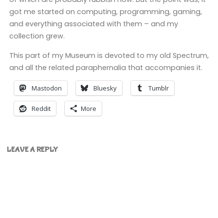
got me started on computing, programming, gaming,
and everything associated with them – and my
collection grew.
This part of my Museum is devoted to my old Spectrum,
and all the related paraphernalia that accompanies it.
Mastodon
Bluesky
Tumblr
Reddit
More
LEAVE A REPLY