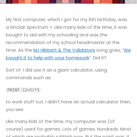
My first computer, which I got for my 6th birthday, was
a Sinclair Spectrum +. Like many kids of the time, it was
bought to aid with my schooling and was the
recommendation of my school headmaster at the
time. As the
MJ Hibbett & The Validators
song goes, “
We
bought it to help with your homework
“. Did it?
Sort of. I did use it as a giant calculator, using
commands such as
PRINT (2+5)*3
to work stuff out. I didn’t have an actual calculator then,
you see.
Like many kids of the time, my computer was (of
course) used for games. Lots of games. Hundreds. Most
of which are probably rubbish now. But the point was, it