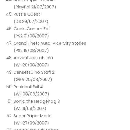
(PlayPal 21/07/2007)
Puzzle Quest
(DS 29/07/2007)
Canis Canem Edit
(PS2 01/08/2007)
Grand Theft Auto: Vice City Stories
(PS2 19/08/2007)
Adventures of Lolo
(Wii 20/08/2007)
Densetsu no Stafi 2
(GBA 25/08/2007)
Resident Evil 4
(Wii 08/09/2007)
Sonic the Hedgehog 3
(Wii 11/09/2007)
Super Paper Mario
(Wii 27/09/2007)