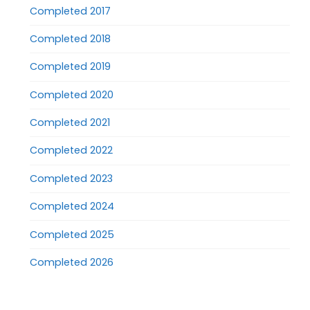
Completed 2017
Completed 2018
Completed 2019
Completed 2020
Completed 2021
Completed 2022
Completed 2023
Completed 2024
Completed 2025
Completed 2026