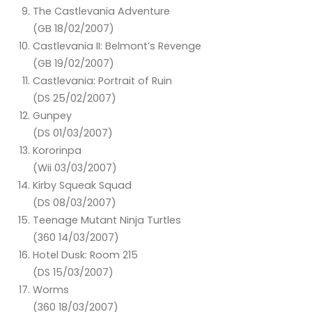
The Castlevania Adventure
(GB 18/02/2007)
Castlevania II: Belmont’s Revenge
(GB 19/02/2007)
Castlevania: Portrait of Ruin
(DS 25/02/2007)
Gunpey
(DS 01/03/2007)
Kororinpa
(Wii 03/03/2007)
Kirby Squeak Squad
(DS 08/03/2007)
Teenage Mutant Ninja Turtles
(360 14/03/2007)
Hotel Dusk: Room 215
(DS 15/03/2007)
Worms
(360 18/03/2007)