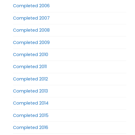
Completed 2006
Completed 2007
Completed 2008
Completed 2009
Completed 2010
Completed 2011
Completed 2012
Completed 2013
Completed 2014
Completed 2015
Completed 2016