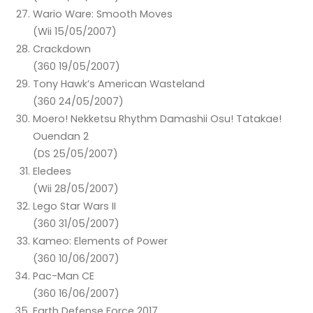
Wario Ware: Smooth Moves
(Wii 15/05/2007)
Crackdown
(360 19/05/2007)
Tony Hawk’s American Wasteland
(360 24/05/2007)
Moero! Nekketsu Rhythm Damashii Osu! Tatakae!
Ouendan 2
(DS 25/05/2007)
Eledees
(Wii 28/05/2007)
Lego Star Wars II
(360 31/05/2007)
Kameo: Elements of Power
(360 10/06/2007)
Pac-Man CE
(360 16/06/2007)
Earth Defense Force 2017