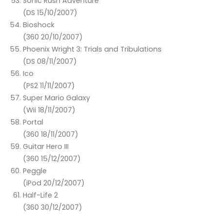
Sonic Rush Adventure
(DS 15/10/2007)
Bioshock
(360 20/10/2007)
Phoenix Wright 3: Trials and Tribulations
(DS 08/11/2007)
Ico
(PS2 11/11/2007)
Super Mario Galaxy
(Wii 18/11/2007)
Portal
(360 18/11/2007)
Guitar Hero III
(360 15/12/2007)
Peggle
(iPod 20/12/2007)
Half-Life 2
(360 30/12/2007)