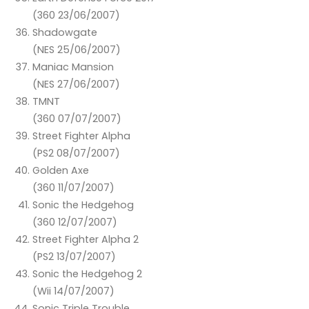
(360 23/06/2007)
Shadowgate
(NES 25/06/2007)
Maniac Mansion
(NES 27/06/2007)
TMNT
(360 07/07/2007)
Street Fighter Alpha
(PS2 08/07/2007)
Golden Axe
(360 11/07/2007)
Sonic the Hedgehog
(360 12/07/2007)
Street Fighter Alpha 2
(PS2 13/07/2007)
Sonic the Hedgehog 2
(Wii 14/07/2007)
Sonic Triple Trouble