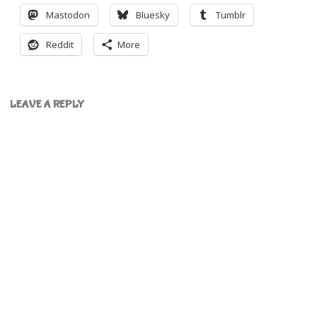
Mastodon
Bluesky
Tumblr
Reddit
More
LEAVE A REPLY