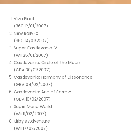
Viva Pinata
(360 12/01/2007)
New Rally-X
(360 14/01/2007)
Super Castlevania IV
(Wii 25/01/2007)
Castlevania: Circle of the Moon
(GBA 30/01/2007)
Castlevania: Harmony of Dissonance
(GBA 04/02/2007)
Castlevania: Aria of Sorrow
(GBA 10/02/2007)
Super Mario World
(Wii 11/02/2007)
Kirby’s Adventure
(Wii 17/02/2007)