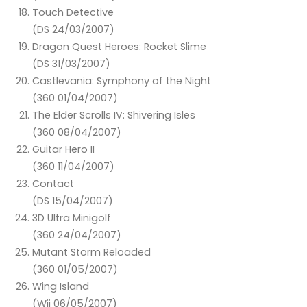
Touch Detective
(DS 24/03/2007)
Dragon Quest Heroes: Rocket Slime
(DS 31/03/2007)
Castlevania: Symphony of the Night
(360 01/04/2007)
The Elder Scrolls IV: Shivering Isles
(360 08/04/2007)
Guitar Hero II
(360 11/04/2007)
Contact
(DS 15/04/2007)
3D Ultra Minigolf
(360 24/04/2007)
Mutant Storm Reloaded
(360 01/05/2007)
Wing Island
(Wii 06/05/2007)