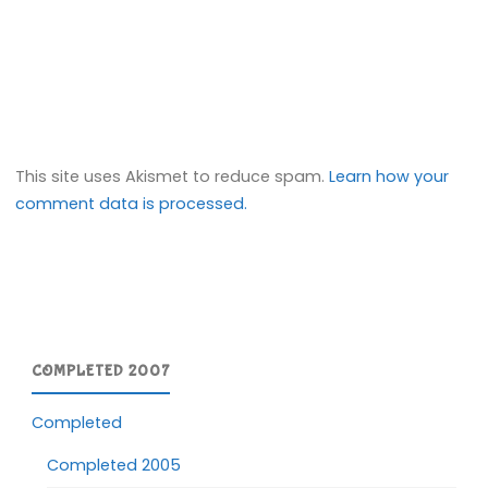
This site uses Akismet to reduce spam.
Learn how your
comment data is processed.
COMPLETED 2007
Completed
Completed 2005