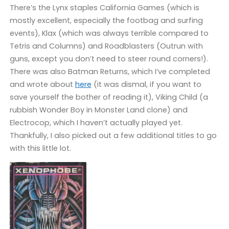
There’s the Lynx staples California Games (which is
mostly excellent, especially the footbag and surfing
events), Klax (which was always terrible compared to
Tetris and Columns) and Roadblasters (Outrun with
guns, except you don’t need to steer round corners!).
There was also Batman Returns, which I’ve completed
and wrote about
here
(it was dismal, if you want to
save yourself the bother of reading it), Viking Child (a
rubbish Wonder Boy in Monster Land clone) and
Electrocop, which I haven’t actually played yet.
Thankfully, I also picked out a few additional titles to go
with this little lot.