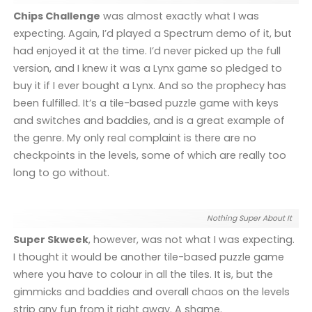
Chips Challenge
was almost exactly what I was
expecting. Again, I’d played a Spectrum demo of it, but
had enjoyed it at the time. I’d never picked up the full
version, and I knew it was a Lynx game so pledged to
buy it if I ever bought a Lynx. And so the prophecy has
been fulfilled. It’s a tile-based puzzle game with keys
and switches and baddies, and is a great example of
the genre. My only real complaint is there are no
checkpoints in the levels, some of which are really too
long to go without.
Nothing Super About It
Super Skweek
, however, was not what I was expecting.
I thought it would be another tile-based puzzle game
where you have to colour in all the tiles. It is, but the
gimmicks and baddies and overall chaos on the levels
strip any fun from it right away. A shame.