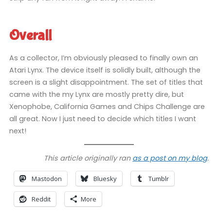
Overall
As a collector, I’m obviously pleased to finally own an
Atari Lynx. The device itself is solidly built, although the
screen is a slight disappointment. The set of titles that
came with the my Lynx are mostly pretty dire, but
Xenophobe, California Games and Chips Challenge are
all great. Now I just need to decide which titles I want
next!
This article originally ran
as a post on my blog
.
Mastodon
Bluesky
Tumblr
Reddit
More