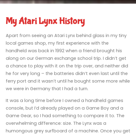
My Atari Lynx History
Apart from seeing an Atari Lynx behind glass in my tiny
local games shop, my first experience with the
handheld was back in 1992 when a friend brought his
along on our German exchange school trip. I didn’t get
a chance to play with it on the trip over, and neither did
he for very long – the batteries didn’t even last until the
ferry port and it wasn’t until he bought some more while
we were in Germany that I had a turn.
It was a long time before I owned a handheld games
console, but I’d already played on a Game Boy and a
Game Gear, so I had something to compare it to. The
overwhelming difference: size. The Lynx was a
humongous grey surfboard of a machine. Once you get