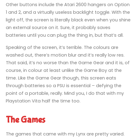
Other buttons include the Atari 2600 hangers on Option
1 and 2, and a virtually useless backlight toggle. With the
light off, the screen is literally black even when you shine
an external source on it. Sure, it probably saves
batteries until you can plug the thing in, but that’s all.
Speaking of the screen, it’s terrible. The colours are
washed out, there’s motion blur and it’s really low res.
That said, it’s no worse than the Game Gear and it is, of
course, in colour at least unlike the Game Boy at the
time. Like the Game Gear though, this screen eats
through batteries so a PSU is essential – defying the
point of a portable, really. Mind you, I do that with my
Playstation Vita half the time too.
The Games
The games that came with my Lynx are pretty varied.