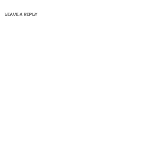
LEAVE A REPLY