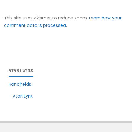
This site uses Akismet to reduce spam.
Learn how your
comment data is processed.
ATARI LYNX
Handhelds
Atari Lynx