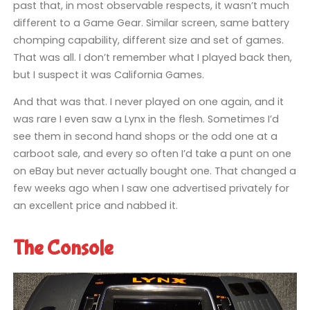
past that, in most observable respects, it wasn’t much
different to a Game Gear. Similar screen, same battery
chomping capability, different size and set of games.
That was all. I don’t remember what I played back then,
but I suspect it was California Games.
And that was that. I never played on one again, and it
was rare I even saw a Lynx in the flesh. Sometimes I’d
see them in second hand shops or the odd one at a
carboot sale, and every so often I’d take a punt on one
on eBay but never actually bought one. That changed a
few weeks ago when I saw one advertised privately for
an excellent price and nabbed it.
The Console