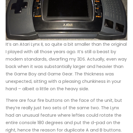
It’s an Atari Lynx II, so quite a bit smaller than the original
I played with all those years ago. It’s still a beast by
modern standards, dwarfing my 3DS. Actually, even way
back when it was substantially larger and heavier than
the Game Boy and Game Gear. The thickness was
unexpected, sitting with a pleasing chunkiness in your
hand – albeit a little on the heavy side.
There are four fire buttons on the face of the unit, but
they’re really just two sets of the same two. The Lynx
had an unusual feature where lefties could rotate the
entire console 180 degrees and put the d-pad on the
right, hence the reason for duplicate A and B buttons.