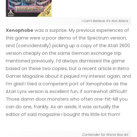
I Can’t Believe It’s Not Aliens
Xenophobe
was a surprise. My previous experiences of
this game were a poor demo of the Spectrum version,
and (coincidentally) picking up a copy of the Atari 2600
version cheaply on the same German exchange trip
mentioned previously. I’d always dismissed the game
based on these two copies, but a recent article in Retro
Gamer Magazine about it piqued my interest again, and
I’m glad I tried a competent port of Xenophobe as the
Atari Lynx version is excellent fun, if somewhat difficult!
Those damn door monsters who often one-hit-kill you
can do one, frankly. As an aside, it was actually the
editior of said magazine I bought this little lot from!
Contender for Worst Box Art