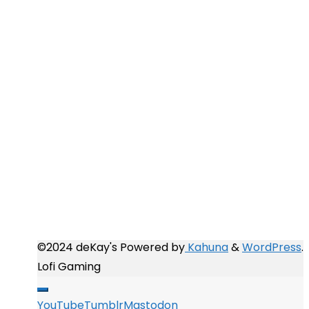
Completed 2016
Completed 2017
Completed 2018
Completed 2019
Completed 2020
Completed 2021
Completed 2022
Completed 2023
Completed 2024
Completed 2025
Completed 2026
©2024 deKay's
Powered by
Kahuna
&
WordPress
.
Lofi Gaming
YouTube
Tumblr
Mastodon