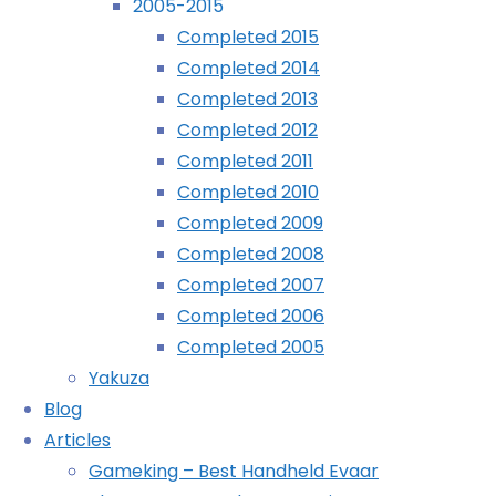
2005-2015
1 comment
Completed 2015
Completed 2014
Mario Kart Wii
Completed 2013
(Wii 01/01/2010)
Completed 2012
Professor Layton and Pandora’s Box
Completed 2011
(DS 09/01/2010)
Completed 2010
Broken Sword: The Director’s Cut
Completed 2009
(Wii 19/01/2010)
Completed 2008
A Boy and His Blob
Completed 2007
(Wii 21/01/2010)
Completed 2006
Lego Rock Band
Completed 2005
(360 29/01/2010)
Yakuza
I Love Katamari
Blog
(iPhone 31/01/2010)
Articles
Excitebike: World Challenge
Gameking – Best Handheld Evaar
(Wii 09/02/2010)