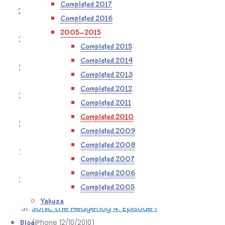
Completed 2017
Scott Pilgrim vs The World
Completed 2016
(360 28/08/2010)
2005-2015
Bioshock 2: Minerva’s Den
Completed 2015
(360 06/09/2010)
Completed 2014
Fallout 3: Mothership Zeta
Completed 2013
(360 11/09/2010)
Completed 2012
Fallout 3: Into The Pitt
Completed 2011
(360 18/09/2010)
Completed 2010
Spider: the Secret of Bryce Manor
Completed 2009
(iPhone 05/10/2010)
Completed 2008
Peggle Nights
Completed 2007
(iPhone 09/10/2010)
Completed 2006
Peggle
Completed 2005
(iPhone 12/10/2010)
Yakuza
Sonic the Hedgehog 4: Episode 1
Blog
(iPhone 12/10/2010)