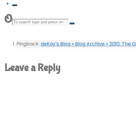
One comment
Search
for:
Pingback:
deKay's Blog » Blog Archive » 2010: The
Leave a Reply