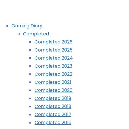
Skip
Gaming Diary
to
Completed
content
Completed 2010
Completed 2026
Completed 2025
Completed 2024
Home
Completed
Completed 2010
Completed 2023
Completed 2022
Completed 2021
Completed 2020
Completed 2019
Completed 2018
Completed 2017
Completed 2016