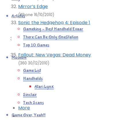
Mirror’s Edge
(iPhone 16/10/2010)
Articles
Sonic the Hedgehog 4: Episode 1
Gameking – Best Handheld Evaar
(360 17/10/2010)
There Can Be Only OneStation
Fallout: New Vegas
Top 10 Games
(360 22/11/2010)
Fallout: New Vegas: Dead Money
Museum
(360 30/12/2010)
Game List
Mastodon
Handhelds
Bluesky
Atari Lynx
Tumblr
Sinclair
Reddit
Tech Scans
More
Game Over, Yeah!!