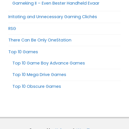
Gameking II – Even Bester Handheld Evaar
Irritating and Unnecessary Gaming Clichés
RSG
There Can Be Only OneStation
Top 10 Games
Top 10 Game Boy Advance Games
Top 10 Mega Drive Games
Top 10 Obscure Games