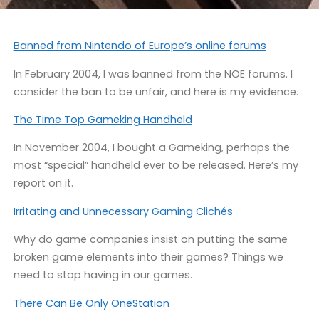
Banned from Nintendo of Europe’s online forums
In February 2004, I was banned from the NOE forums. I
consider the ban to be unfair, and here is my evidence.
The Time Top Gameking Handheld
In November 2004, I bought a Gameking, perhaps the
most “special” handheld ever to be released. Here’s my
report on it.
Irritating and Unnecessary Gaming Clichés
Why do game companies insist on putting the same
broken game elements into their games? Things we
need to stop having in our games.
There Can Be Only OneStation