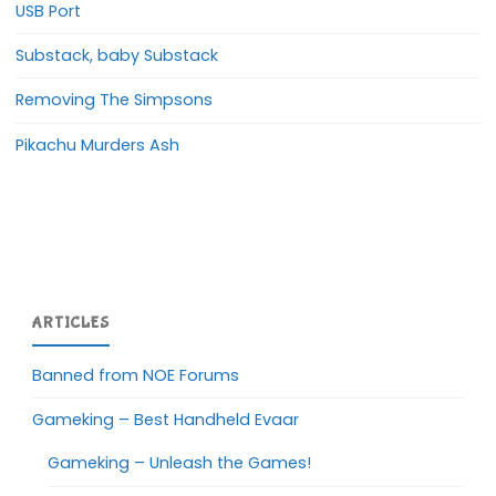
USB Port
Substack, baby Substack
Removing The Simpsons
Pikachu Murders Ash
ARTICLES
Banned from NOE Forums
Gameking – Best Handheld Evaar
Gameking – Unleash the Games!