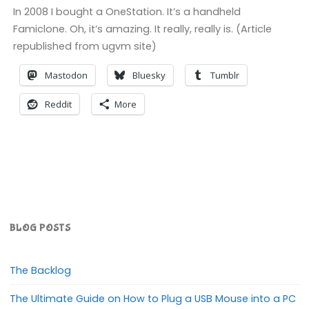
In 2008 I bought a OneStation. It’s a handheld
Famiclone. Oh, it’s amazing. It really, really is. (Article
republished from ugvm site)
Mastodon
Bluesky
Tumblr
Reddit
More
BLOG POSTS
The Backlog
The Ultimate Guide on How to Plug a USB Mouse into a PC