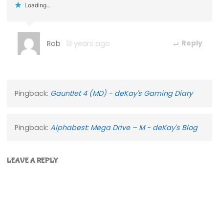
Loading...
Rob
13 years ago
Reply
Pingback:
Gauntlet 4 (MD) - deKay's Gaming Diary
Pingback:
Alphabest: Mega Drive – M - deKay's Blog
LEAVE A REPLY