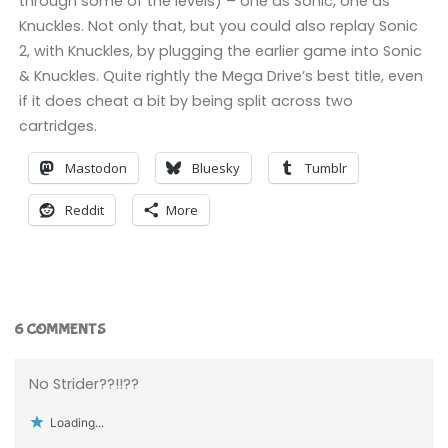
through some of the levels) – one as Sonic, one as
Knuckles. Not only that, but you could also replay Sonic
2, with Knuckles, by plugging the earlier game into Sonic
& Knuckles. Quite rightly the Mega Drive’s best title, even
if it does cheat a bit by being split across two
cartridges.
Mastodon
Bluesky
Tumblr
Reddit
More
6 COMMENTS
No Strider??!!??
Loading...