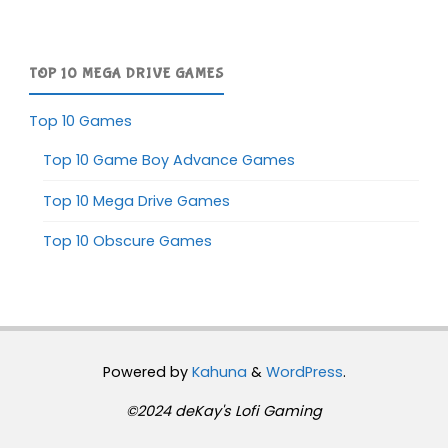
TOP 10 MEGA DRIVE GAMES
Top 10 Games
Top 10 Game Boy Advance Games
Top 10 Mega Drive Games
Top 10 Obscure Games
Powered by
Kahuna
&
WordPress
.
©2024 deKay's Lofi Gaming