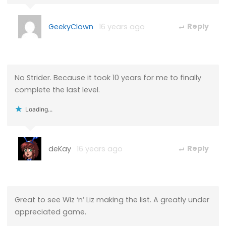
GeekyClown
16 years ago
Reply
No Strider. Because it took 10 years for me to finally
complete the last level.
Loading...
deKay
16 years ago
Reply
Great to see Wiz ‘n’ Liz making the list. A greatly under
appreciated game.