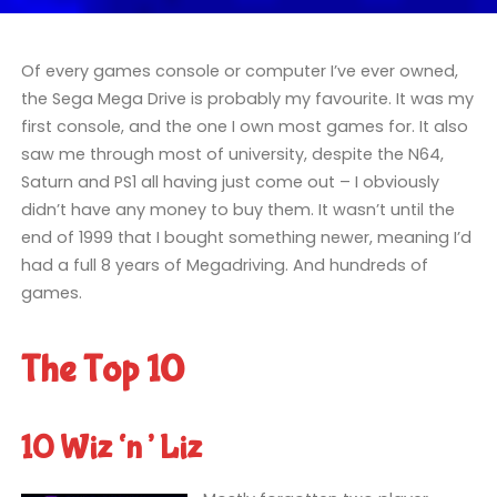
Of every games console or computer I’ve ever owned,
the Sega Mega Drive is probably my favourite. It was my
first console, and the one I own most games for. It also
saw me through most of university, despite the N64,
Saturn and PS1 all having just come out – I obviously
didn’t have any money to buy them. It wasn’t until the
end of 1999 that I bought something newer, meaning I’d
had a full 8 years of Megadriving. And hundreds of
games.
The Top 10
10 Wiz ‘n’ Liz