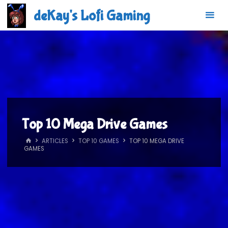
Skip
deKay's Lofi Gaming
to
content
Top 10 Mega Drive Games
HOME
ARTICLES
TOP 10 GAMES
TOP 10 MEGA DRIVE
GAMES