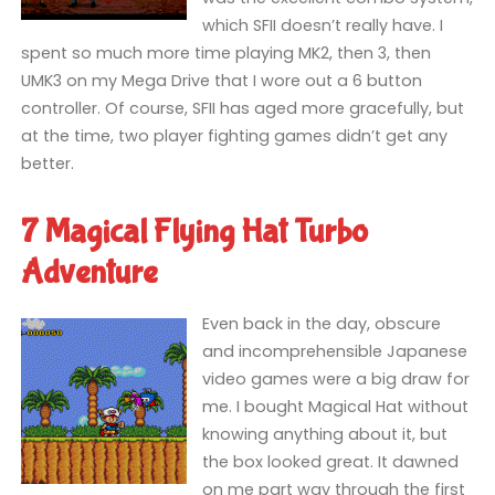
which SFII doesn’t really have. I
spent so much more time playing MK2, then 3, then
UMK3 on my Mega Drive that I wore out a 6 button
controller. Of course, SFII has aged more gracefully, but
at the time, two player fighting games didn’t get any
better.
7 Magical Flying Hat Turbo
Adventure
Even back in the day, obscure
and incomprehensible Japanese
video games were a big draw for
me. I bought Magical Hat without
knowing anything about it, but
the box looked great. It dawned
on me part way through the first