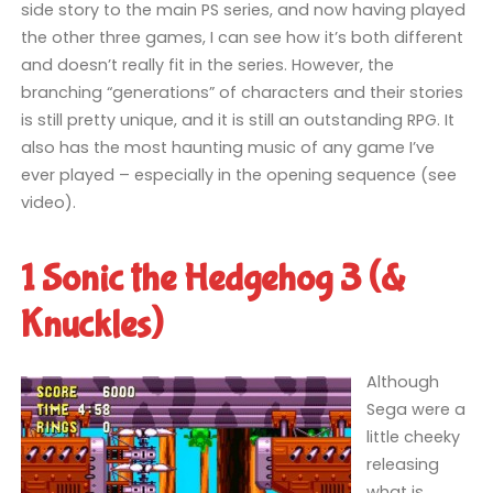
side story to the main PS series, and now having played
the other three games, I can see how it’s both different
and doesn’t really fit in the series. However, the
branching “generations” of characters and their stories
is still pretty unique, and it is still an outstanding RPG. It
also has the most haunting music of any game I’ve
ever played – especially in the opening sequence (see
video).
1 Sonic the Hedgehog 3 (&
Knuckles)
Although
Sega were a
little cheeky
releasing
what is