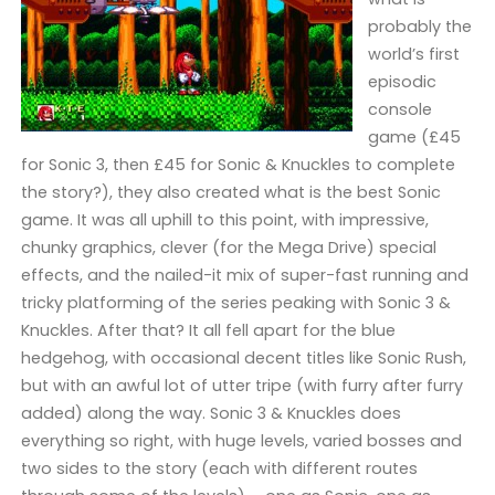
probably the
world’s first
episodic
console
game (£45
for Sonic 3, then £45 for Sonic & Knuckles to complete
the story?), they also created what is the best Sonic
game. It was all uphill to this point, with impressive,
chunky graphics, clever (for the Mega Drive) special
effects, and the nailed-it mix of super-fast running and
tricky platforming of the series peaking with Sonic 3 &
Knuckles. After that? It all fell apart for the blue
hedgehog, with occasional decent titles like Sonic Rush,
but with an awful lot of utter tripe (with furry after furry
added) along the way. Sonic 3 & Knuckles does
everything so right, with huge levels, varied bosses and
two sides to the story (each with different routes