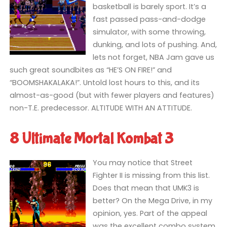
basketball is barely sport. It’s a
fast passed pass-and-dodge
simulator, with some throwing,
dunking, and lots of pushing. And,
lets not forget, NBA Jam gave us
such great soundbites as “HE’S ON FIRE!” and
“BOOMSHAKALAKA!”. Untold lost hours to this, and its
almost-as-good (but with fewer players and features)
non-T.E. predecessor. ALTITUDE WITH AN ATTITUDE.
8 Ultimate Mortal Kombat 3
You may notice that Street
Fighter II is missing from this list.
Does that mean that UMK3 is
better? On the Mega Drive, in my
opinion, yes. Part of the appeal
was the excellent combo system,