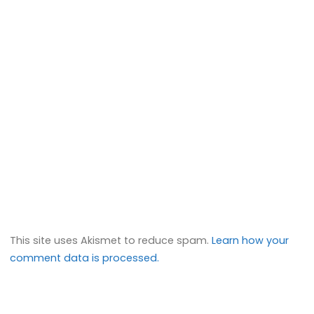
This site uses Akismet to reduce spam.
Learn how your
comment data is processed.