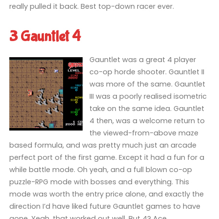
really pulled it back. Best top-down racer ever.
3 Gauntlet 4
Gauntlet was a great 4 player
co-op horde shooter. Gauntlet II
was more of the same. Gauntlet
III was a poorly realised isometric
take on the same idea. Gauntlet
4 then, was a welcome return to
the viewed-from-above maze
based formula, and was pretty much just an arcade
perfect port of the first game. Except it had a fun for a
while battle mode. Oh yeah, and a full blown co-op
puzzle-RPG mode with bosses and everything. This
mode was worth the entry price alone, and exactly the
direction I’d have liked future Gauntlet games to have
gone. Yeah, that worked out well. But 4? Ace.