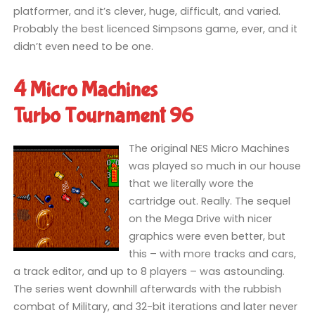
platformer, and it’s clever, huge, difficult, and varied.
Probably the best licenced Simpsons game, ever, and it
didn’t even need to be one.
4 Micro Machines
Turbo Tournament 96
The original NES Micro Machines
was played so much in our house
that we literally wore the
cartridge out. Really. The sequel
on the Mega Drive with nicer
graphics were even better, but
this – with more tracks and cars,
a track editor, and up to 8 players – was astounding.
The series went downhill afterwards with the rubbish
combat of Military, and 32-bit iterations and later never