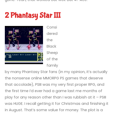
2 Phantasy Star III
Consi
dered
the
Black
Sheep
of the
family
by many Phantasy Star fans (in my opinion, it’s actually
the nonsense online MMORPG PS games that deserve
that accolade), PSIII was my very first proper RPG, and
the first time I’d ever had a game last me months of
play for any reason other than I was rubbish at it – PSIII
was HUGE. I recall getting it for Christmas and finishing it
in August. That’s some value for money. The plot is a