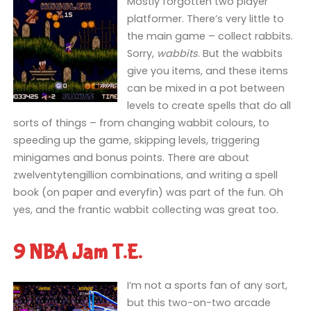
Mostly forgotten two player
platformer. There’s very little to
the main game – collect rabbits.
Sorry,
wabbits
. But the wabbits
give you items, and these items
can be mixed in a pot between
levels to create spells that do all
sorts of things – from changing wabbit colours, to
speeding up the game, skipping levels, triggering
minigames and bonus points. There are about
zwelventytengillion combinations, and writing a spell
book (on paper and everyfin) was part of the fun. Oh
yes, and the frantic wabbit collecting was great too.
9 NBA Jam T.E.
I’m not a sports fan of any sort,
but this two-on-two arcade