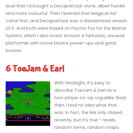
level that I’d bought a Decapattack clone, albeit harder
and more colourful. Then I learned that Magical Hat
came first, and Decapattack was a Westernised version
of it. And both were based on Psycho Fox for the Master
System, which I also loved. Amaze! A fantastic, unusual
platformer with some bizarre power-ups and great
bosses.
6 ToeJam & Earl
With hindsight, it’s easy to
describe ToeJam & Earl as a
two-player co-op roguelike. Back
then, I had no idea what that
was. In fact, the link only clicked
recently, but it’s true – levels,
random items, random maps.