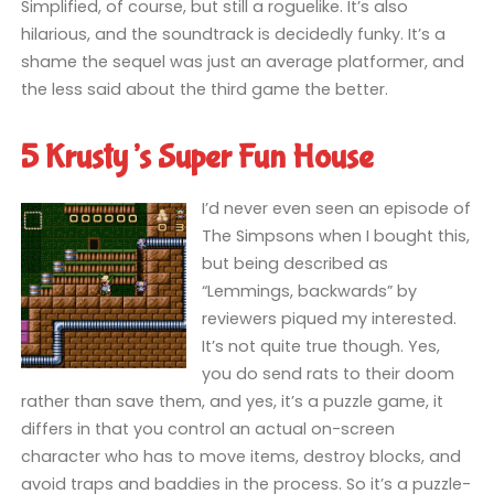
Simplified, of course, but still a roguelike. It’s also
hilarious, and the soundtrack is decidedly funky. It’s a
shame the sequel was just an average platformer, and
the less said about the third game the better.
5 Krusty’s Super Fun House
I’d never even seen an episode of
The Simpsons when I bought this,
but being described as
“Lemmings, backwards” by
reviewers piqued my interested.
It’s not quite true though. Yes,
you do send rats to their doom
rather than save them, and yes, it’s a puzzle game, it
differs in that you control an actual on-screen
character who has to move items, destroy blocks, and
avoid traps and baddies in the process. So it’s a puzzle-