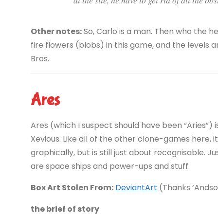
Other notes:
So, Carlo is a man. Then who the h
fire flowers (blobs) in this game, and the levels
Bros.
Ares
Ares (which I suspect should have been “Aries”) 
Xevious. Like all of the other clone-games here, 
graphically, but is still just about recognisable. 
are space ships and power-ups and stuff.
Box Art Stolen From:
DeviantArt
(Thanks ‘Ands
the brief of story