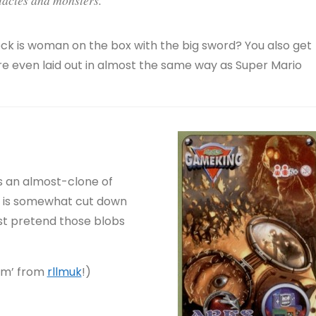
eck is woman on the box with the big sword? You also get
 are even laid out in almost the same way as Super Mario
is an almost-clone of
it is somewhat cut down
Just pretend those blobs
om’ from
rllmuk
!)