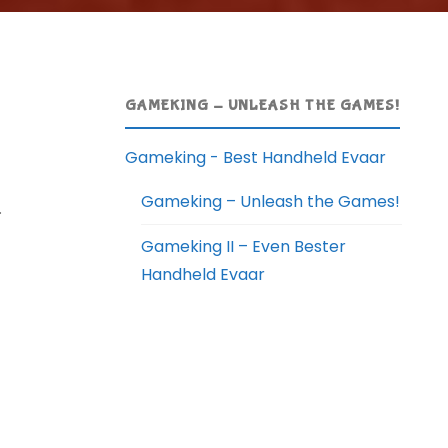
GAMEKING - UNLEASH THE GAMES!
Gameking - Best Handheld Evaar
Gameking – Unleash the Games!
.
Gameking II – Even Bester
Handheld Evaar