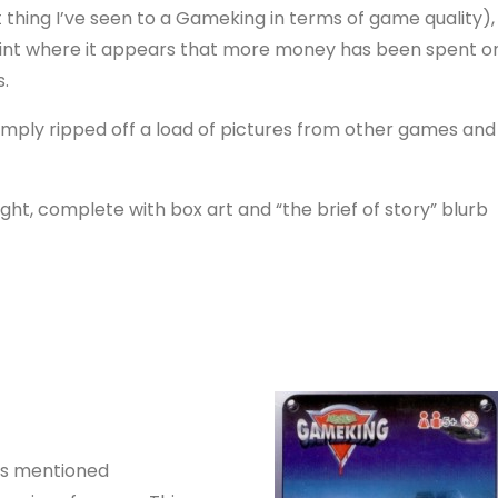
 thing I’ve seen to a Gameking in terms of game quality),
 point where it appears that more money has been spent o
.
 simply ripped off a load of pictures from other games and
ght, complete with box art and “the brief of story” blurb
was mentioned