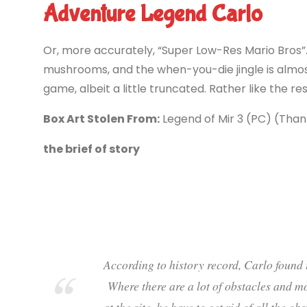
Adventure Legend Carlo
Or, more accurately, “Super Low-Res Mario Bros”
mushrooms, and the when-you-die jingle is almo
game, albeit a little truncated. Rather like the re
Box Art Stolen From:
Legend of Mir 3 (PC) (Than
the brief of story
According to history record, Carlo found t
Where there are a lot of obstacles and mo
at the site, he have to get rid of all the o