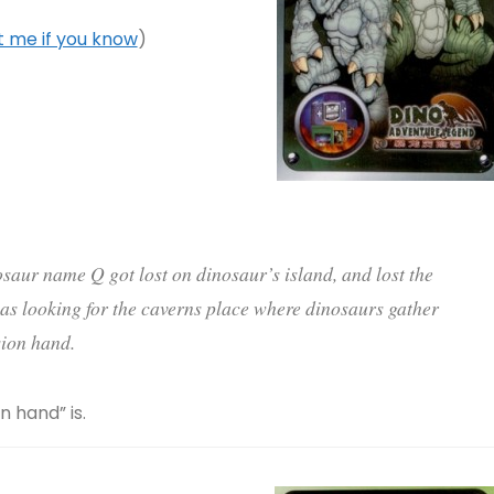
 me if you know
)
osaur name Q got lost on dinosaur’s island, and lost the
as looking for the caverns place where dinosaurs gather
ion hand.
 hand” is.