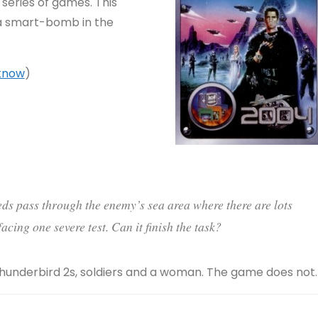
X series of games. This
 a smart-bomb in the
 know
)
eeds pass through the enemy’s sea area where there are lots
acing one severe test. Can it finish the task?
Thunderbird 2s, soldiers and a woman. The game does not.