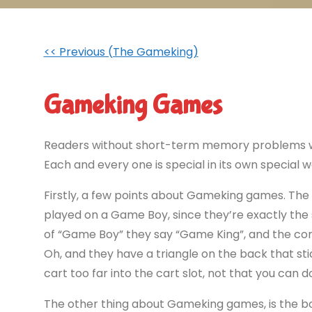
<< Previous (The Gameking)
Gameking Games
Readers without short-term memory problems wil
Each and every one is special in its own special wa
Firstly, a few points about Gameking games. The 
played on a Game Boy, since they’re exactly th
of “Game Boy” they say “Game King”, and the con
Oh, and they have a triangle on the back that s
cart too far into the cart slot, not that you can d
The other thing about Gameking games, is the box 