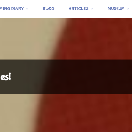
MING DIARY
BLOG
ARTICLES
MUSEUM
es!