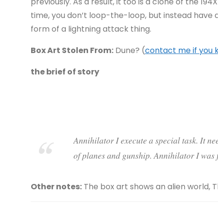
previously. As a result, it too is a clone of the 194
time, you don’t loop-the-loop, but instead have
form of a lightning attack thing.
Box Art Stolen From:
Dune? (
contact me if you
the brief of story
Annihilator I execute a special task. It n
of planes and gunship. Annihilator I was f
Other notes:
The box art shows an alien world, 