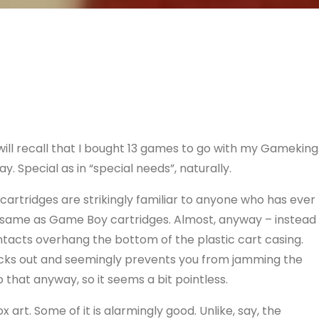
l recall that I bought 13 games to go with my Gameking
y. Special as in “special needs”, naturally.
cartridges are strikingly familiar to anyone who has ever
e same as Game Boy cartridges. Almost, anyway – instead
tacts overhang the bottom of the plastic cart casing.
ticks out and seemingly prevents you from jamming the
o that anyway, so it seems a bit pointless.
art. Some of it is alarmingly good. Unlike, say, the