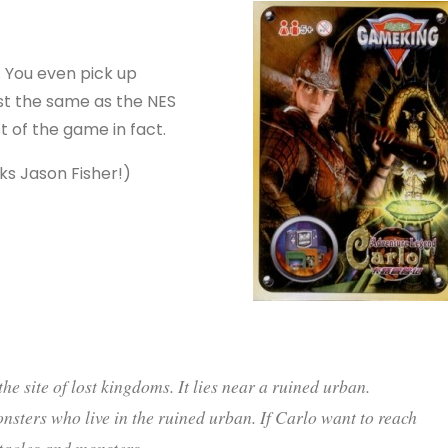
. You even pick up
st the same as the NES
st of the game in fact.
ks Jason Fisher!)
he site of lost kingdoms. It lies near a ruined urban.
nsters who live in the ruined urban. If Carlo want to reach
bstacles and monsters.