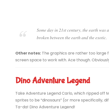
Some day in 21st century, the earth was at
broken between the earth and the exotic.
Other notes:
The graphics are rather too large f
screen space to work with. Ace though. Obviously
Dino Adventure Legend
Take Adventure Legend Carlo, which ripped off Ma
sprites to be “dinosaurs” (or more specifically, d
Ta-da! Dino Adventure Legend!