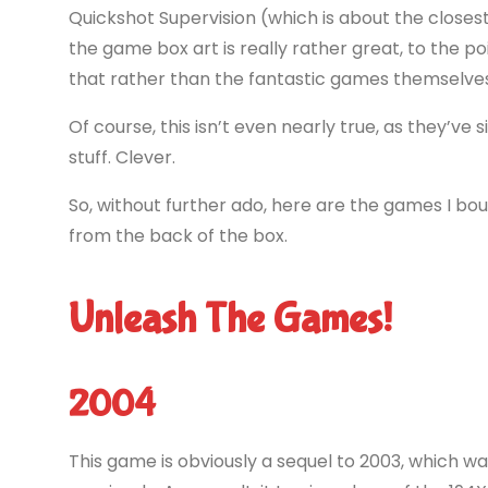
Quickshot Supervision (which is about the closest
the game box art is really rather great, to the
that rather than the fantastic games themselves
Of course, this isn’t even nearly true, as they’ve
stuff. Clever.
So, without further ado, here are the games I bou
from the back of the box.
Unleash The Games!
2004
This game is obviously a sequel to 2003, which 