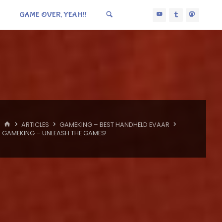
GAME OVER, YEAH!!
HOME
ARTICLES
GAMEKING – BEST HANDHELD EVAAR
GAMEKING – UNLEASH THE GAMES!