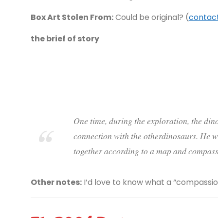
Box Art Stolen From:
Could be original? (
contact
the brief of story
One time, during the exploration, the din
connection with the otherdinosaurs. He w
together according to a map and compass
Other notes:
I’d love to know what a “compassion