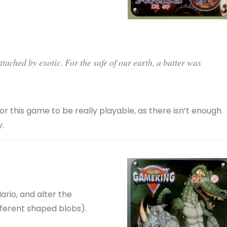
tached by exotic. For the safe of our earth, a batter was
or this game to be really playable, as there isn’t enough
.
rio, and alter the
ifferent shaped blobs).