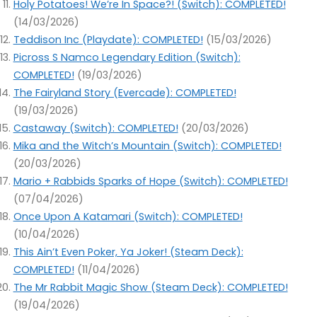
Holy Potatoes! We’re In Space?! (Switch): COMPLETED!
(14/03/2026)
Teddison Inc (Playdate): COMPLETED!
(15/03/2026)
Picross S Namco Legendary Edition (Switch):
COMPLETED!
(19/03/2026)
The Fairyland Story (Evercade): COMPLETED!
(19/03/2026)
Castaway (Switch): COMPLETED!
(20/03/2026)
Mika and the Witch’s Mountain (Switch): COMPLETED!
(20/03/2026)
Mario + Rabbids Sparks of Hope (Switch): COMPLETED!
(07/04/2026)
Once Upon A Katamari (Switch): COMPLETED!
(10/04/2026)
This Ain’t Even Poker, Ya Joker! (Steam Deck):
COMPLETED!
(11/04/2026)
The Mr Rabbit Magic Show (Steam Deck): COMPLETED!
(19/04/2026)