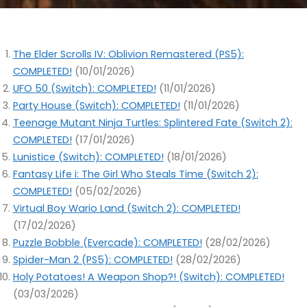
The Elder Scrolls IV: Oblivion Remastered (PS5):
COMPLETED!
(10/01/2026)
UFO 50 (Switch): COMPLETED!
(11/01/2026)
Party House (Switch): COMPLETED!
(11/01/2026)
Teenage Mutant Ninja Turtles: Splintered Fate (Switch 2):
COMPLETED!
(17/01/2026)
Lunistice (Switch): COMPLETED!
(18/01/2026)
Fantasy Life i: The Girl Who Steals Time (Switch 2):
COMPLETED!
(05/02/2026)
Virtual Boy Wario Land (Switch 2): COMPLETED!
(17/02/2026)
Puzzle Bobble (Evercade): COMPLETED!
(28/02/2026)
Spider-Man 2 (PS5): COMPLETED!
(28/02/2026)
Holy Potatoes! A Weapon Shop?! (Switch): COMPLETED!
(03/03/2026)