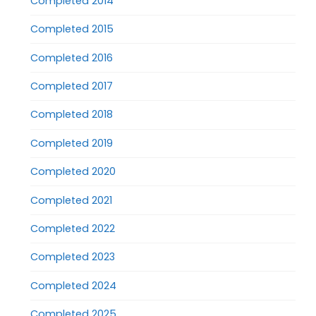
Completed 2014
Completed 2015
Completed 2016
Completed 2017
Completed 2018
Completed 2019
Completed 2020
Completed 2021
Completed 2022
Completed 2023
Completed 2024
Completed 2025