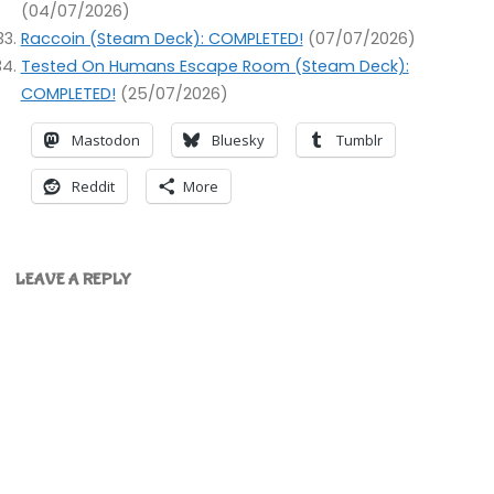
(04/07/2026)
Raccoin (Steam Deck): COMPLETED!
(07/07/2026)
Tested On Humans Escape Room (Steam Deck):
COMPLETED!
(25/07/2026)
Mastodon
Bluesky
Tumblr
Reddit
More
LEAVE A REPLY