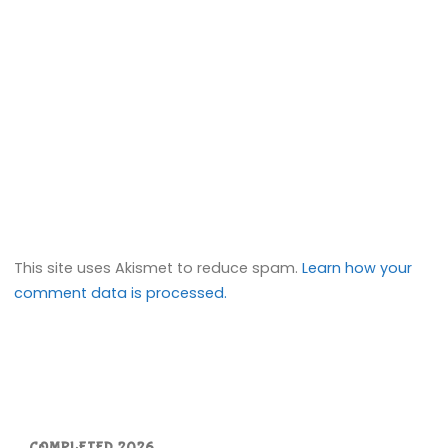
This site uses Akismet to reduce spam.
Learn how your
comment data is processed.
COMPLETED 2026