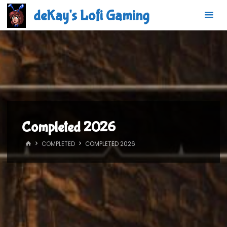
Skip
deKay's Lofi Gaming
to
content
Completed 2026
HOME
COMPLETED
COMPLETED 2026