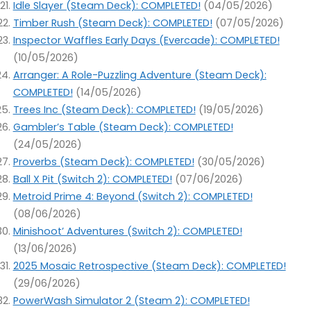
Idle Slayer (Steam Deck): COMPLETED!
(04/05/2026)
Timber Rush (Steam Deck): COMPLETED!
(07/05/2026)
Inspector Waffles Early Days (Evercade): COMPLETED!
(10/05/2026)
Arranger: A Role-Puzzling Adventure (Steam Deck):
COMPLETED!
(14/05/2026)
Trees Inc (Steam Deck): COMPLETED!
(19/05/2026)
Gambler’s Table (Steam Deck): COMPLETED!
(24/05/2026)
Proverbs (Steam Deck): COMPLETED!
(30/05/2026)
Ball X Pit (Switch 2): COMPLETED!
(07/06/2026)
Metroid Prime 4: Beyond (Switch 2): COMPLETED!
(08/06/2026)
Minishoot’ Adventures (Switch 2): COMPLETED!
(13/06/2026)
2025 Mosaic Retrospective (Steam Deck): COMPLETED!
(29/06/2026)
PowerWash Simulator 2 (Steam 2): COMPLETED!