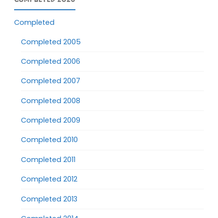
Completed
Completed 2005
Completed 2006
Completed 2007
Completed 2008
Completed 2009
Completed 2010
Completed 2011
Completed 2012
Completed 2013