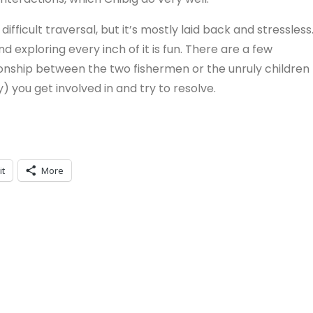
ifficult traversal, but it’s mostly laid back and stressless
 exploring every inch of it is fun. There are a few
tionship between the two fishermen or the unruly children
y) you get involved in and try to resolve.
it
More