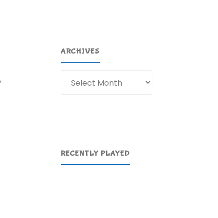
ARCHIVES
Archives
,
RECENTLY PLAYED