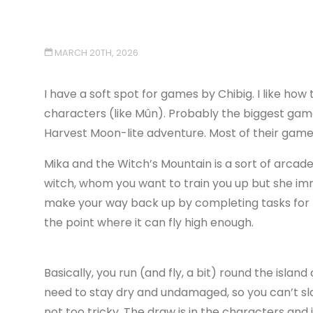
MARCH 20TH, 2026
I have a soft spot for games by Chibig. I like how 
characters (like Mûn). Probably the biggest gam
Harvest Moon-lite adventure. Most of their games 
Mika and the Witch’s Mountain is a sort of arcade a
witch, whom you want to train you up but she im
make your way back up by completing tasks for t
the point where it can fly high enough.
Basically, you run (and fly, a bit) round the islan
need to stay dry and undamaged, so you can’t slam
not too tricky. The draw is in the characters and 