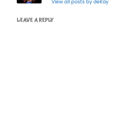
View all posts by deKay
LEAVE A REPLY