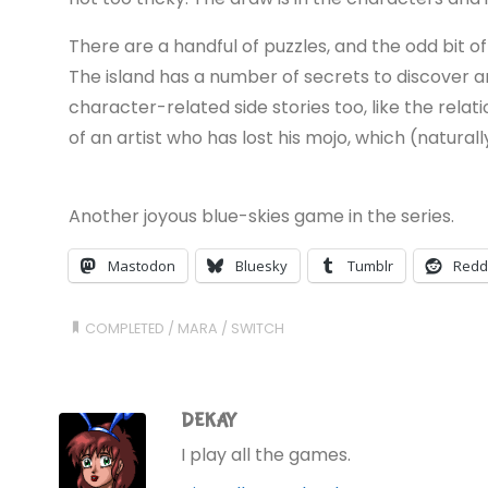
There are a handful of puzzles, and the odd bit of d
The island has a number of secrets to discover and
character-related side stories too, like the rela
of an artist who has lost his mojo, which (naturall
Another joyous blue-skies game in the series.
Mastodon
Bluesky
Tumblr
Redd
COMPLETED
/
MARA
/
SWITCH
DEKAY
I play all the games.