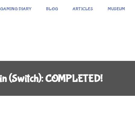
GAMING DIARY
BLOG
ARTICLES
MUSEUM
ain (Switch): COMPLETED!