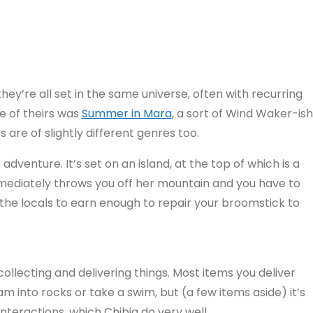
they’re all set in the same universe, often with recurring
e of theirs was
Summer in Mara
, a sort of Wind Waker-ish
are of slightly different genres too.
dventure. It’s set on an island, at the top of which is a
mediately throws you off her mountain and you have to
he locals to earn enough to repair your broomstick to
d collecting and delivering things. Most items you deliver
 into rocks or take a swim, but (a few items aside) it’s
interactions, which Chibig do very well.