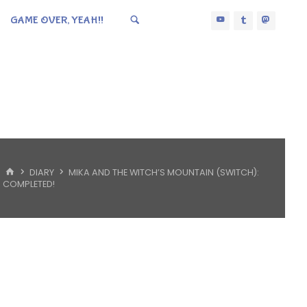
GAME OVER, YEAH!!
HOME
DIARY
MIKA AND THE WITCH’S MOUNTAIN (SWITCH):
COMPLETED!