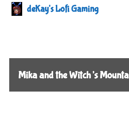
Skip
deKay's Lofi Gaming
to
content
Mika and the Witch’s Mount