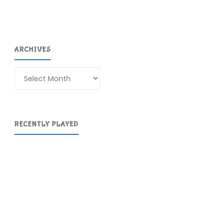
ARCHIVES
Archives
RECENTLY PLAYED