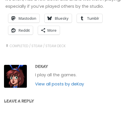
especially if you’ve played others by the studio.
Mastodon
Bluesky
Tumblr
Reddit
More
COMPLETED
/
STEAM
/
STEAM DECK
DEKAY
I play all the games.
View all posts by deKay
LEAVE A REPLY