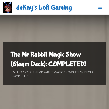
Skip
deKay's Lofi Gaming
to
content
The Mr Rabbit Magic Show
(Steam Deck): COMPLETED!
HOME
DIARY
THE MR RABBIT MAGIC SHOW (STEAM DECK):
COMPLETED!