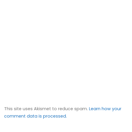
This site uses Akismet to reduce spam.
Learn how your
comment data is processed.