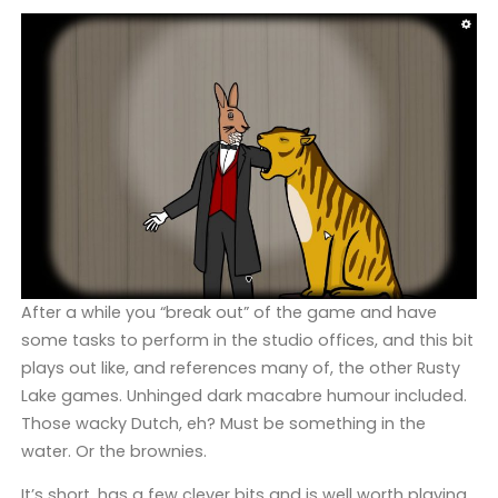
After a while you “break out” of the game and have
some tasks to perform in the studio offices, and this bit
plays out like, and references many of, the other Rusty
Lake games. Unhinged dark macabre humour included.
Those wacky Dutch, eh? Must be something in the
water. Or the brownies.
It’s short, has a few clever bits and is well worth playing,