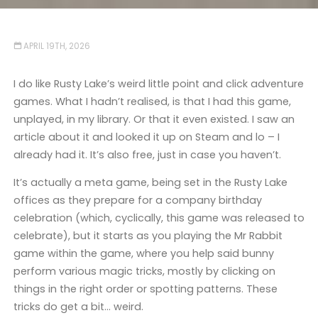
APRIL 19TH, 2026
I do like Rusty Lake’s weird little point and click adventure
games. What I hadn’t realised, is that I had this game,
unplayed, in my library. Or that it even existed. I saw an
article about it and looked it up on Steam and lo – I
already had it. It’s also free, just in case you haven’t.
It’s actually a meta game, being set in the Rusty Lake
offices as they prepare for a company birthday
celebration (which, cyclically, this game was released to
celebrate), but it starts as you playing the Mr Rabbit
game within the game, where you help said bunny
perform various magic tricks, mostly by clicking on
things in the right order or spotting patterns. These
tricks do get a bit… weird.