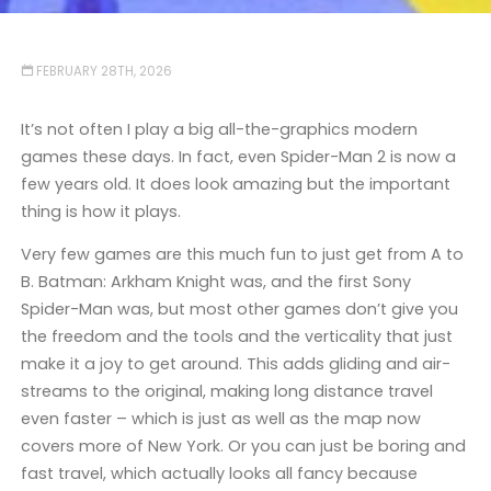
FEBRUARY 28TH, 2026
It’s not often I play a big all-the-graphics modern
games these days. In fact, even Spider-Man 2 is now a
few years old. It does look amazing but the important
thing is how it plays.
Very few games are this much fun to just get from A to
B. Batman: Arkham Knight was, and the first Sony
Spider-Man was, but most other games don’t give you
the freedom and the tools and the verticality that just
make it a joy to get around. This adds gliding and air-
streams to the original, making long distance travel
even faster – which is just as well as the map now
covers more of New York. Or you can just be boring and
fast travel, which actually looks all fancy because