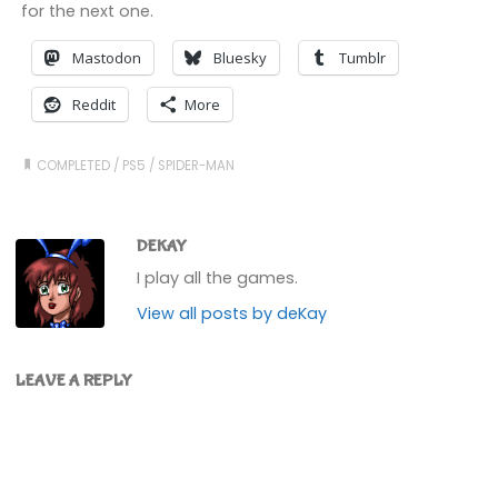
for the next one.
Mastodon
Bluesky
Tumblr
Reddit
More
COMPLETED
/
PS5
/
SPIDER-MAN
DEKAY
I play all the games.
View all posts by deKay
LEAVE A REPLY