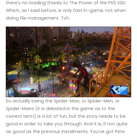
there’s no loading thanks to The Power of the PS5 SSD.
Which, as I said before, is only fast in-game, not when
doing file management. Tch.
So actually being the Spider-Man, or Spider-Men, or
Spider-Mans (it is debated in the game as to the
correct term) is a lot of fun, but the story needs to be
good in order to take you through. And it is, if not quite
as good as the previous instalments. You’ve got Pete