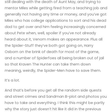
still dealing with the death of Aunt May, and trying to
mentor Miles while getting fired from a teaching job and
generally not having any time or money, and you’ve got
Miles who has college applications to sort and his dead
dad to get over and him feeling increasingly concerned
about Pete when, well, spoiler if you’ve not already
heard about it, Venom makes an appearance. Plus all
the Spider-Stuff they’ve both got going on, Harry
Osborn on the brink of death for most of the game,
and a number of Spiderfoes all being broken out of jail
so that Kraven The Hunter can take them down
meaning, weirdly, the Spider-Men have to save them.
It’s a lot.
And that’s before you get all the random side quests
and street crimes and Sandman B-plot and photos you
have to take and everything. I think this might be partly
why the story just doesn’t hit like it did in the previous