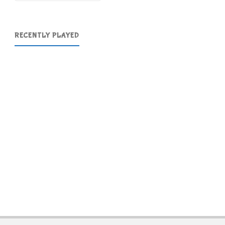
RECENTLY PLAYED