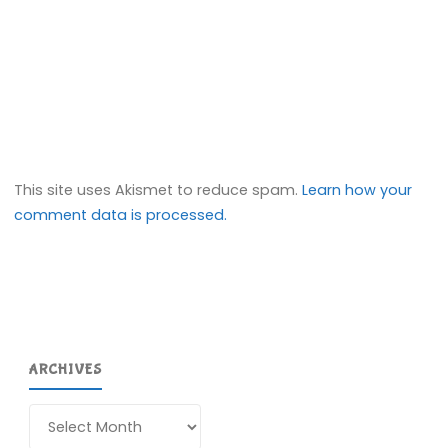
This site uses Akismet to reduce spam.
Learn how your
comment data is processed.
ARCHIVES
Archives