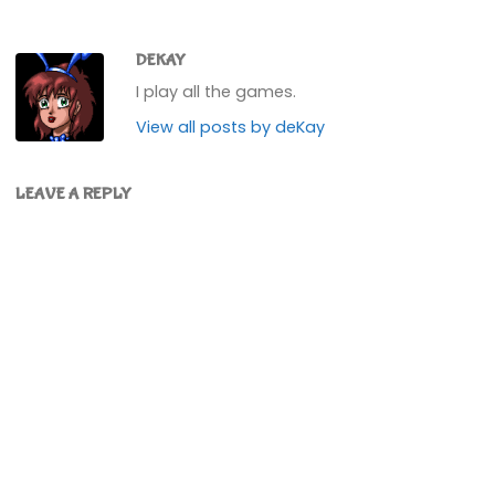
DEKAY
I play all the games.
View all posts by deKay
LEAVE A REPLY