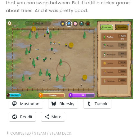
that you can swap between. But it’s still a clicker game
about trees. And it was pretty good.
Mastodon
Bluesky
Tumblr
Reddit
More
COMPLETED
/
STEAM
/
STEAM DECK