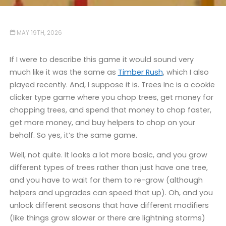
MAY 19TH, 2026
If I were to describe this game it would sound very
much like it was the same as
Timber Rush
, which I also
played recently. And, I suppose it is. Trees Inc is a cookie
clicker type game where you chop trees, get money for
chopping trees, and spend that money to chop faster,
get more money, and buy helpers to chop on your
behalf. So yes, it’s the same game.
Well, not quite. It looks a lot more basic, and you grow
different types of trees rather than just have one tree,
and you have to wait for them to re-grow (although
helpers and upgrades can speed that up). Oh, and you
unlock different seasons that have different modifiers
(like things grow slower or there are lightning storms)