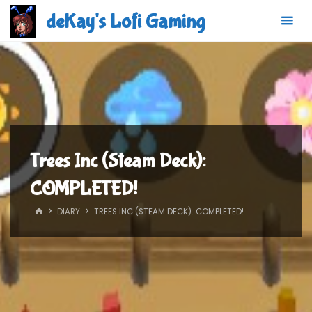
Skip
deKay's Lofi Gaming
to
content
Trees Inc (Steam Deck):
COMPLETED!
HOME
DIARY
TREES INC (STEAM DECK): COMPLETED!