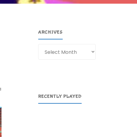
ARCHIVES
Archives
a
RECENTLY PLAYED