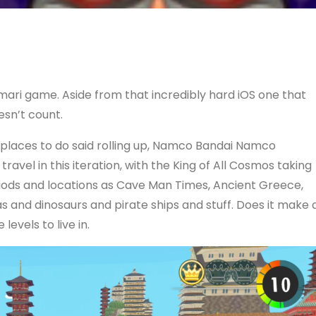
mari game. Aside from that incredibly hard iOS one that
esn’t count.
d places to do said rolling up, Namco Bandai Namco
vel in this iteration, with the King of All Cosmos taking
riods and locations as Cave Man Times, Ancient Greece,
as and dinosaurs and pirate ships and stuff. Does it make 
levels to live in.