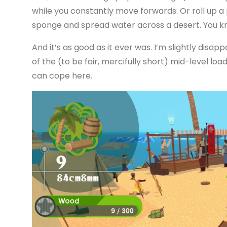
while you constantly move forwards. Or roll up 
sponge and spread water across a desert. You kn
And it’s as good as it ever was. I’m slightly disapp
of the (to be fair, mercifully short) mid-level loa
can cope here.