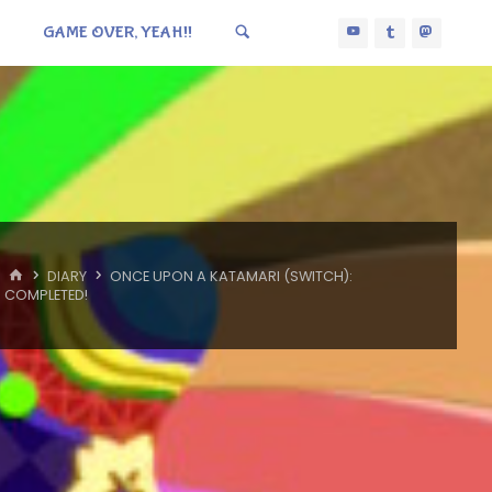
GAME OVER, YEAH!!
HOME
DIARY
ONCE UPON A KATAMARI (SWITCH):
COMPLETED!