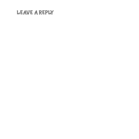
LEAVE A REPLY