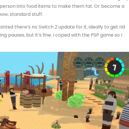
a person into food items to make them fat. Or become a
ow, standard stuff.
ointed there’s no Switch 2 update for it, ideally to get rid
ding pauses, but it’s fine. I coped with the PSP game so I