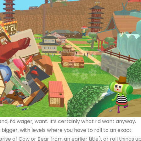
nd, I’d wager, want. It’s certainly what I’d want anyway.
y bigger, with levels where you have to roll to an exact
eprise of Cow or Bear from an earlier title), or roll things u