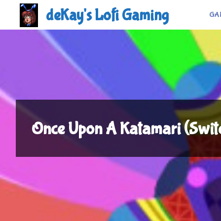
Skip
deKay's Lofi Gaming
GA
to
content
Once Upon A Katamari (Swi