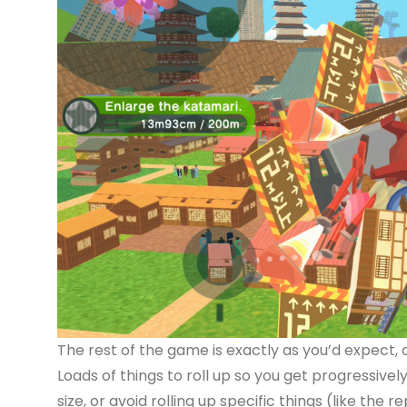
The rest of the game is exactly as you’d expect, a
Loads of things to roll up so you get progressivel
size, or avoid rolling up specific things (like the r