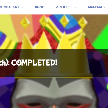
MING DIARY
BLOG
ARTICLES
MUSEUM
tch): COMPLETED!