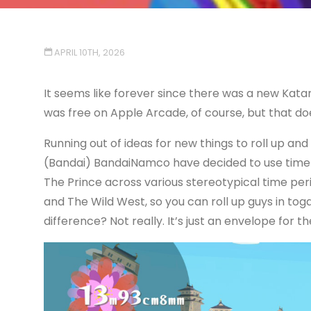
APRIL 10TH, 2026
It seems like forever since there was a new Kata
was free on Apple Arcade, of course, but that do
Running out of ideas for new things to roll up an
(Bandai) BandaiNamco have decided to use time tra
The Prince across various stereotypical time pe
and The Wild West, so you can roll up guys in tog
difference? Not really. It’s just an envelope for the 