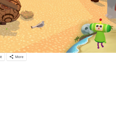
it
More