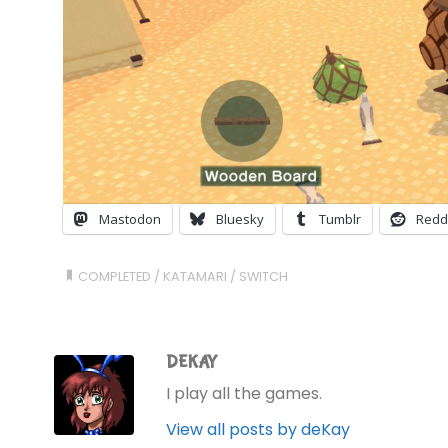
Mastodon
Bluesky
Tumblr
Redd
COMPLETED
/
KATAMARI
/
SWITCH
DEKAY
I play all the games.
View all posts by deKay