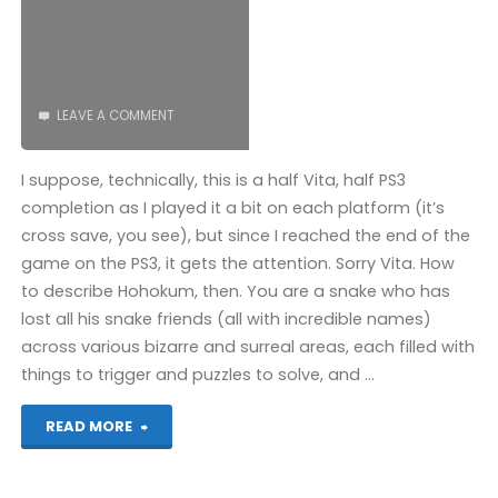
LEAVE A COMMENT
I suppose, technically, this is a half Vita, half PS3
completion as I played it a bit on each platform (it’s
cross save, you see), but since I reached the end of the
game on the PS3, it gets the attention. Sorry Vita. How
to describe Hohokum, then. You are a snake who has
lost all his snake friends (all with incredible names)
across various bizarre and surreal areas, each filled with
things to trigger and puzzles to solve, and …
"Hohokum
READ MORE
(PS3):