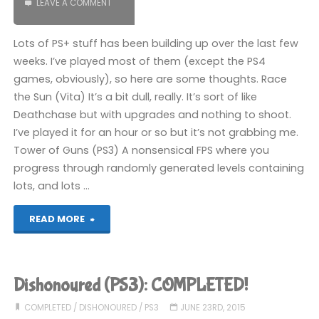
LEAVE A COMMENT
Lots of PS+ stuff has been building up over the last few
weeks. I’ve played most of them (except the PS4
games, obviously), so here are some thoughts. Race
the Sun (Vita) It’s a bit dull, really. It’s sort of like
Deathchase but with upgrades and nothing to shoot.
I’ve played it for an hour or so but it’s not grabbing me.
Tower of Guns (PS3) A nonsensical FPS where you
progress through randomly generated levels containing
lots, and lots …
"Things
READ MORE
I’ve
been
Dishonoured (PS3): COMPLETED!
playing
COMPLETED
/
DISHONOURED
/
PS3
JUNE 23RD, 2015