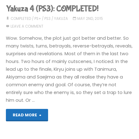
COMPLETED!"
Yakuza 4 (PS3): COMPLETED!
COMPLETED
/
PS+
/
PS3
/
YAKUZA
MAY 2ND, 2015
LEAVE A COMMENT
Wow. Somehow, the plot just got better and better. So
many twists, turns, betrayals, reverse-betrayals, reveals,
surprises and revelations. Most of them in the last two
hours. Two hours of mainly cutscenes, I noticed. In the
lead up to the finale, Kiryu joins up with Tanimura,
Akiyama and Saejima as they all realise they have a
common enemy and goal. Of course, they’re not
entirely sure who the enemy is, so they set a trap to lure
him out. Or …
"Yakuza
READ MORE
4