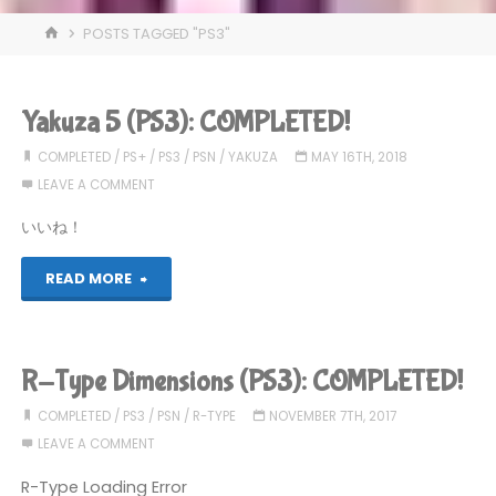
HOME
POSTS TAGGED "PS3"
Yakuza 5 (PS3): COMPLETED!
COMPLETED
/
PS+
/
PS3
/
PSN
/
YAKUZA
MAY 16TH, 2018
LEAVE A COMMENT
いいね！
"Yakuza
READ MORE
5
(PS3):
R-Type Dimensions (PS3): COMPLETED!
COMPLETED!"
COMPLETED
/
PS3
/
PSN
/
R-TYPE
NOVEMBER 7TH, 2017
LEAVE A COMMENT
R-Type Loading Error