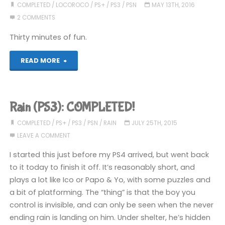
COMPLETED
/
LOCOROCO
/
PS+
/
PS3
/
PSN
MAY 13TH, 2016
2 COMMENTS
Thirty minutes of fun.
"LocoRoco
READ MORE
Cocoreccho
(PS3):
Rain (PS3): COMPLETED!
COMPLETED!"
COMPLETED
/
PS+
/
PS3
/
PSN
/
RAIN
JULY 25TH, 2015
LEAVE A COMMENT
I started this just before my PS4 arrived, but went back
to it today to finish it off. It’s reasonably short, and
plays a lot like Ico or Papo & Yo, with some puzzles and
a bit of platforming. The “thing” is that the boy you
control is invisible, and can only be seen when the never
ending rain is landing on him. Under shelter, he’s hidden