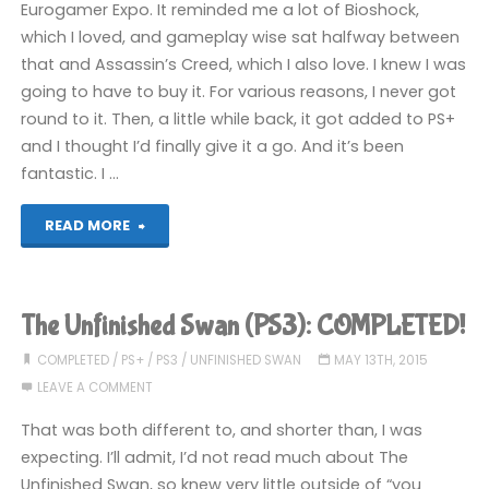
Eurogamer Expo. It reminded me a lot of Bioshock,
which I loved, and gameplay wise sat halfway between
that and Assassin’s Creed, which I also love. I knew I was
going to have to buy it. For various reasons, I never got
round to it. Then, a little while back, it got added to PS+
and I thought I’d finally give it a go. And it’s been
fantastic. I …
"Dishonoured
READ MORE
(PS3)"
The Unfinished Swan (PS3): COMPLETED!
COMPLETED
/
PS+
/
PS3
/
UNFINISHED SWAN
MAY 13TH, 2015
LEAVE A COMMENT
That was both different to, and shorter than, I was
expecting. I’ll admit, I’d not read much about The
Unfinished Swan, so knew very little outside of “you