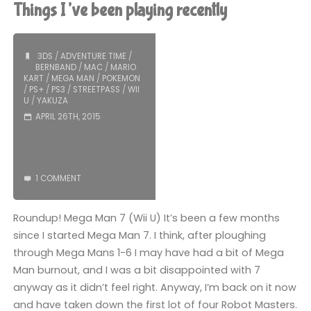
(PS3):
Things I’ve been playing recently
COMPLETED!"
3DS
/
ADVENTURE TIME
/
BERNBAND
/
MAC
/
MARIO
KART
/
MEGA MAN
/
POKEMON
/
PS+
/
PS3
/
STREETPASS
/
WII
U
/
YAKUZA
APRIL 26TH, 2015
1 COMMENT
Roundup! Mega Man 7 (Wii U) It’s been a few months
since I started Mega Man 7. I think, after ploughing
through Mega Mans 1-6 I may have had a bit of Mega
Man burnout, and I was a bit disappointed with 7
anyway as it didn’t feel right. Anyway, I’m back on it now
and have taken down the first lot of four Robot Masters.