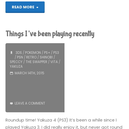
"Yakuza
READ MORE
4
(PS3)"
Things I’ve been playing recently
3DS
/
POKEMON
/
PS+
/
PS3
/
PSN
/
RETRO
/
SHINOBI
/
SPECCY
/
THE SWAPPER
/
VITA
/
YAKUZA
MARCH 14TH, 2015
LEAVE A COMMENT
Roundup time! Yakuza 4 (PS3) It’s been a while since I
played Yakuza 3. I did really enjoy it, but never got round