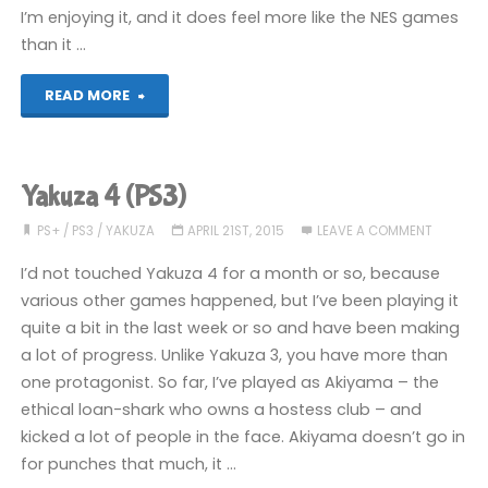
I’m enjoying it, and it does feel more like the NES games
than it …
"Things
READ MORE
I’ve
been
Yakuza 4 (PS3)
playing
PS+
/
PS3
/
YAKUZA
APRIL 21ST, 2015
LEAVE A COMMENT
recently"
I’d not touched Yakuza 4 for a month or so, because
various other games happened, but I’ve been playing it
quite a bit in the last week or so and have been making
a lot of progress. Unlike Yakuza 3, you have more than
one protagonist. So far, I’ve played as Akiyama – the
ethical loan-shark who owns a hostess club – and
kicked a lot of people in the face. Akiyama doesn’t go in
for punches that much, it …