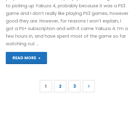
to picking up Yakuza 4, probably because it was a PS3
game and I don’t really like playing PS3 games, however
good they are. However, for reasons I won’t explain, I
got a PS+ subscription and with it came Yakuza 4. I’m a
few hours in, and have spent most of the game so far
watching cut …
"Things
READ MORE
I’ve
been
1
2
3
playing
Posts
recently"
pagination