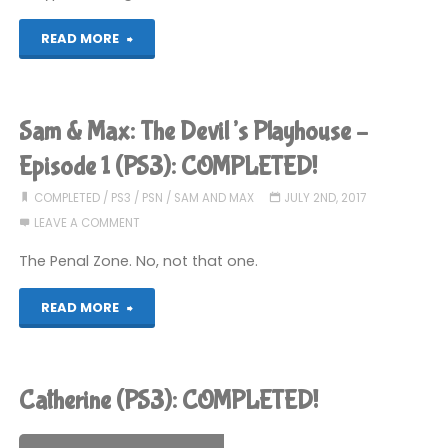
"R-
READ MORE
Type
Dimensions
Sam & Max: The Devil’s Playhouse –
(PS3):
Episode 1 (PS3): COMPLETED!
COMPLETED!"
COMPLETED
/
PS3
/
PSN
/
SAM AND MAX
JULY 2ND, 2017
LEAVE A COMMENT
The Penal Zone. No, not that one.
"Sam
READ MORE
&
Max:
Catherine (PS3): COMPLETED!
The