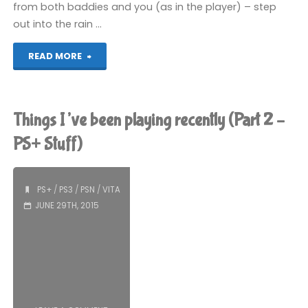
from both baddies and you (as in the player) – step
out into the rain …
"Rain
READ MORE
(PS3):
COMPLETED!"
Things I’ve been playing recently (Part 2 –
PS+ Stuff)
PS+
/
PS3
/
PSN
/
VITA
JUNE 29TH, 2015