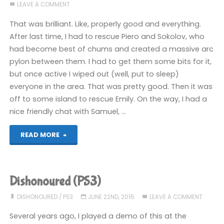
LEAVE A COMMENT
recently
That was brilliant. Like, properly good and everything.
(Part
After last time, I had to rescue Piero and Sokolov, who
had become best of chums and created a massive arc
2
pylon between them. I had to get them some bits for it,
–
but once active I wiped out (well, put to sleep)
everyone in the area. That was pretty good. Then it was
PS+
off to some island to rescue Emily. On the way, I had a
Stuff)"
nice friendly chat with Samuel, …
"Dishonoured
READ MORE
(PS3):
COMPLETED!"
Dishonoured (PS3)
DISHONOURED
/
PS3
JUNE 22ND, 2015
LEAVE A COMMENT
Several years ago, I played a demo of this at the