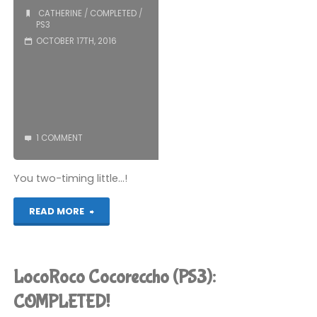
Devil’s
CATHERINE
/
COMPLETED
/
PS3
Playhouse
OCTOBER 17TH, 2016
–
Episode
1
1 COMMENT
(PS3):
You two-timing little…!
COMPLETED!"
"Catherine
READ MORE
(PS3):
COMPLETED!"
LocoRoco Cocoreccho (PS3):
COMPLETED!