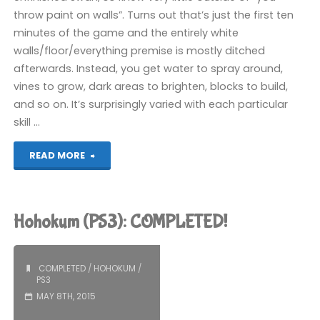
throw paint on walls”. Turns out that’s just the first ten
minutes of the game and the entirely white
walls/floor/everything premise is mostly ditched
afterwards. Instead, you get water to spray around,
vines to grow, dark areas to brighten, blocks to build,
and so on. It’s surprisingly varied with each particular
skill …
"The
READ MORE
Unfinished
Swan
Hohokum (PS3): COMPLETED!
(PS3):
COMPLETED!"
COMPLETED
/
HOHOKUM
/
PS3
MAY 8TH, 2015