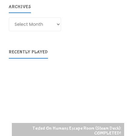
ARCHIVES
Archives
RECENTLY PLAYED
Tested On Humans Escape Room (Steam Deck):
COMPLETED!