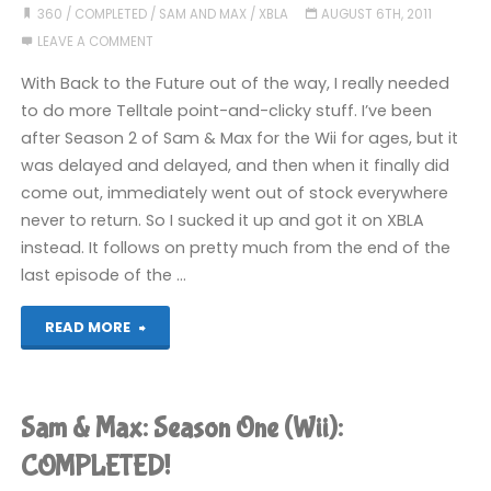
Time
360
/
COMPLETED
/
SAM AND MAX
/
XBLA
AUGUST 6TH, 2011
LEAVE A COMMENT
and
With Back to the Future out of the way, I really needed
Space:
to do more Telltale point-and-clicky stuff. I’ve been
after Season 2 of Sam & Max for the Wii for ages, but it
Episode
was delayed and delayed, and then when it finally did
2
come out, immediately went out of stock everywhere
never to return. So I sucked it up and got it on XBLA
(360):
instead. It follows on pretty much from the end of the
last episode of the …
COMPLETED"
"Sam
READ MORE
&
Max:
Sam & Max: Season One (Wii):
Beyond
COMPLETED!