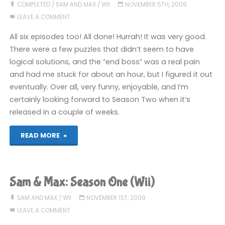
Time
COMPLETED
/
SAM AND MAX
/
WII
NOVEMBER 5TH, 2009
LEAVE A COMMENT
and
All six episodes too! All done! Hurrah! It was very good.
Space:
There were a few puzzles that didn’t seem to have
logical solutions, and the “end boss” was a real pain
Episode
and had me stuck for about an hour, but I figured it out
1
eventually. Over all, very funny, enjoyable, and I’m
certainly looking forward to Season Two when it’s
(360):
released in a couple of weeks.
COMPLETED"
"Sam
READ MORE
&
Max:
Sam & Max: Season One (Wii)
Season
SAM AND MAX
/
WII
NOVEMBER 1ST, 2009
LEAVE A COMMENT
One