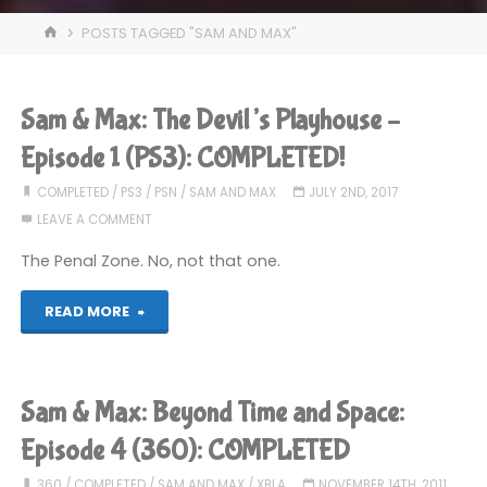
HOME
POSTS TAGGED "SAM AND MAX"
Sam & Max: The Devil’s Playhouse –
Episode 1 (PS3): COMPLETED!
COMPLETED
/
PS3
/
PSN
/
SAM AND MAX
JULY 2ND, 2017
LEAVE A COMMENT
The Penal Zone. No, not that one.
"Sam
READ MORE
&
Max:
Sam & Max: Beyond Time and Space:
The
Episode 4 (360): COMPLETED
Devil’s
360
/
COMPLETED
/
SAM AND MAX
/
XBLA
NOVEMBER 14TH, 2011