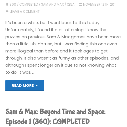
Time
360
/
COMPLETED
/
SAM AND MAX
/
XBLA
NOVEMBER 12TH, 2011
LEAVE A COMMENT
and
It’s been a while, but I went back to this today.
Space:
Unfortunately, I found it a bit of a slog. I know the
puzzles on previous Sam & Max games have been more
Episode
than a little, uh, obtuse, but I was finding this one even
3
more illogical than before and it took ages to get
through. It also wasn’t as funny as other episodes, and
(360):
although I spent longer on it due to not knowing what
to do, it was …
COMPLETED"
"Sam
READ MORE
&
Max:
Sam & Max: Beyond Time and Space:
Beyond
Episode 1 (360): COMPLETED