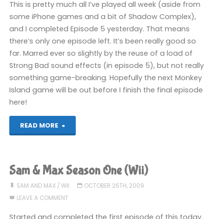
This is pretty much all I’ve played all week (aside from
(Wii):
some iPhone games and a bit of Shadow Complex),
and I completed Episode 5 yesterday. That means
COMPLETED!"
there’s only one episode left. It’s been really good so
far. Marred ever so slightly by the reuse of a load of
Strong Bad sound effects (in episode 5), but not really
something game-breaking. Hopefully the next Monkey
Island game will be out before I finish the final episode
here!
"Sam
READ MORE
&
Max:
Sam & Max Season One (Wii)
Season
SAM AND MAX
/
WII
OCTOBER 26TH, 2009
LEAVE A COMMENT
One
Started and completed the first episode of this today.