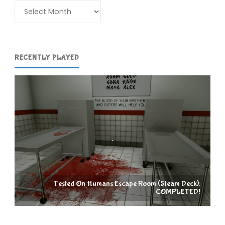
Archives
RECENTLY PLAYED
Tested On Humans Escape Room (Steam Deck):
COMPLETED!