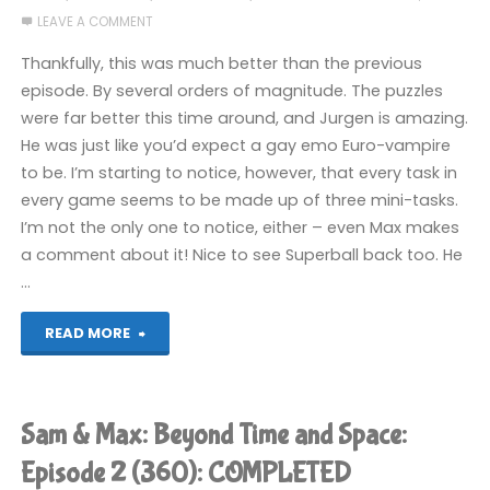
LEAVE A COMMENT
and
Thankfully, this was much better than the previous
Space:
episode. By several orders of magnitude. The puzzles
were far better this time around, and Jurgen is amazing.
Episode
He was just like you’d expect a gay emo Euro-vampire
4
to be. I’m starting to notice, however, that every task in
every game seems to be made up of three mini-tasks.
(360):
I’m not the only one to notice, either – even Max makes
a comment about it! Nice to see Superball back too. He
COMPLETED"
…
"Sam
READ MORE
&
Max:
Sam & Max: Beyond Time and Space:
Beyond
Episode 2 (360): COMPLETED