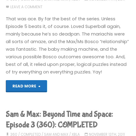
LEAVE A COMMENT
Playhouse
That was ace. By far the best of the series. Unless
–
Episode 5 beats it, of course. Loved Superball again,
mainly because he’s so deadpan. The mariachis were
Episode
all sorts of amaze, and the Max/Ms Bosco “relationship”
1
was fantastic. The baby making machine, and the
various possible Bosco outcomes awesome too. And,
(PS3):
best of all, it relied upon proper, logical puzzles instead
of try everything on everything puzzles. Yay!
COMPLETED!"
"Sam
READ MORE
&
Max:
Sam & Max: Beyond Time and Space:
Beyond
Episode 3 (360): COMPLETED
Time
360
/
COMPLETED
/
SAM AND MAX
/
XBLA
NOVEMBER 13TH, 2011