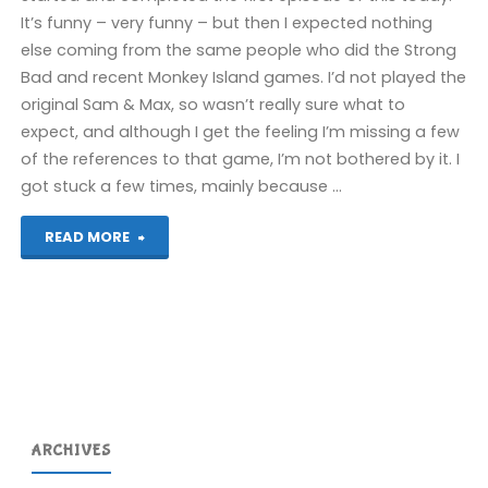
(Wii)"
It’s funny – very funny – but then I expected nothing
else coming from the same people who did the Strong
Bad and recent Monkey Island games. I’d not played the
original Sam & Max, so wasn’t really sure what to
expect, and although I get the feeling I’m missing a few
of the references to that game, I’m not bothered by it. I
got stuck a few times, mainly because …
"Sam
READ MORE
&
Max
Season
One
ARCHIVES
(Wii)"