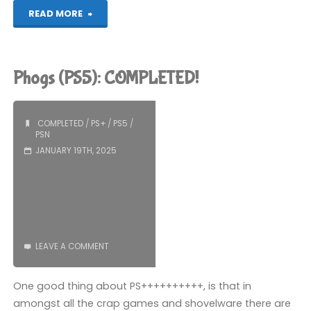
"Blue
READ MORE
Prince
(PS5):
Phogs (PS5): COMPLETED!
COMPLETED!"
COMPLETED
/
PS+
/
PS5
/
PSN
JANUARY 19TH, 2025
LEAVE A COMMENT
One good thing about PS++++++++++, is that in
amongst all the crap games and shovelware there are