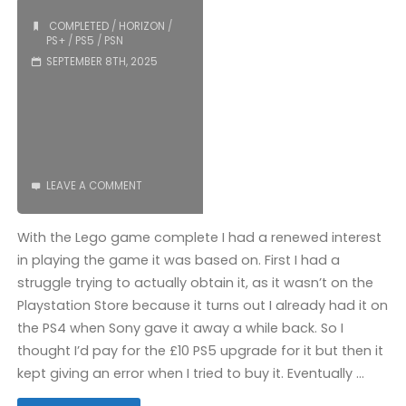
COMPLETED
/
HORIZON
/
PS+
/
PS5
/
PSN
SEPTEMBER 8TH, 2025
LEAVE A COMMENT
With the Lego game complete I had a renewed interest
in playing the game it was based on. First I had a
struggle trying to actually obtain it, as it wasn’t on the
Playstation Store because it turns out I already had it on
the PS4 when Sony gave it away a while back. So I
thought I’d pay for the £10 PS5 upgrade for it but then it
kept giving an error when I tried to buy it. Eventually …