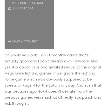
PSN
/
STREETS OF RAGE
JUNE 7TH, 2024
LEAVE A COMMENT
Oh would you look – a PS+ monthly game that’s
actually good and I don’t already own! How rare. And
yes, it is good! It’s a long awaited sequel to the original
Mega Drive fighting games, if we ignore the Fighting
Force game which was obviously supposed to be
Streets of Rage 4 for the Saturn anyway. And even that
was decades ago. SoR4 doesn’t deviate from the
previous games very much at all, really. You punch and
kick through …