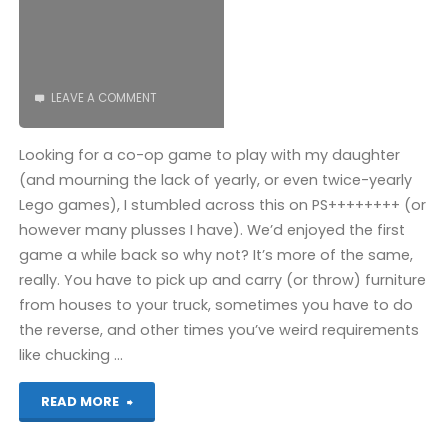
LEAVE A COMMENT
Looking for a co-op game to play with my daughter
(and mourning the lack of yearly, or even twice-yearly
Lego games), I stumbled across this on PS++++++++ (or
however many plusses I have). We’d enjoyed the first
game a while back so why not? It’s more of the same,
really. You have to pick up and carry (or throw) furniture
from houses to your truck, sometimes you have to do
the reverse, and other times you’ve weird requirements
like chucking …
"Moving
READ MORE
Out