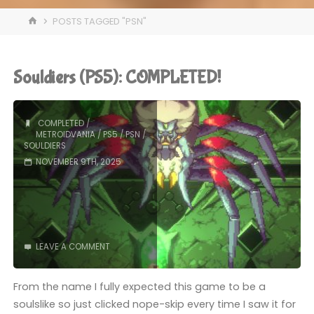
HOME
POSTS TAGGED "PSN"
Souldiers (PS5): COMPLETED!
COMPLETED
/
METROIDVANIA
/
PS5
/
PSN
/
SOULDIERS
NOVEMBER 9TH, 2025
LEAVE A COMMENT
From the name I fully expected this game to be a
soulslike so just clicked nope-skip every time I saw it for