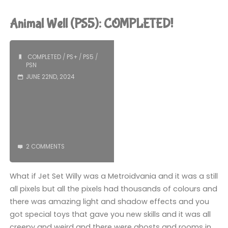
2
Animal Well (PS5): COMPLETED!
(PS5):
COMPLETED!"
COMPLETED
/
PS+
/
PS5
/
PSN
JUNE 22ND, 2024
2 COMMENTS
What if Jet Set Willy was a Metroidvania and it was a still
all pixels but all the pixels had thousands of colours and
there was amazing light and shadow effects and you
got special toys that gave you new skills and it was all
creepy and weird and there were ghosts and rooms in