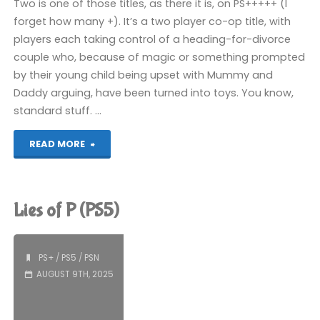
Two is one of those titles, as there it is, on PS+++++ (I
forget how many +). It’s a two player co-op title, with
players each taking control of a heading-for-divorce
couple who, because of magic or something prompted
by their young child being upset with Mummy and
Daddy arguing, have been turned into toys. You know,
standard stuff. …
"It
READ MORE
Takes
Two
Lies of P (PS5)
(PS5):
COMPLETED!"
PS+
/
PS5
/
PSN
AUGUST 9TH, 2025