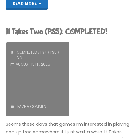
"Horizon
READ MORE
Zero
Dawn
It Takes Two (PS5): COMPLETED!
Remastered
(PS5):
COMPLETED
/
PS+
/
PS5
/
PSN
COMPLETED!"
AUGUST 15TH, 2025
LEAVE A COMMENT
Seems these days that games I’m interested in playing
end up free somewhere if I just wait a while. It Takes