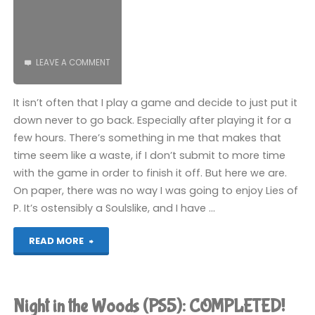
LEAVE A COMMENT
It isn’t often that I play a game and decide to just put it
down never to go back. Especially after playing it for a
few hours. There’s something in me that makes that
time seem like a waste, if I don’t submit to more time
with the game in order to finish it off. But here we are.
On paper, there was no way I was going to enjoy Lies of
P. It’s ostensibly a Soulslike, and I have …
"Lies
READ MORE
of
P
Night in the Woods (PS5): COMPLETED!