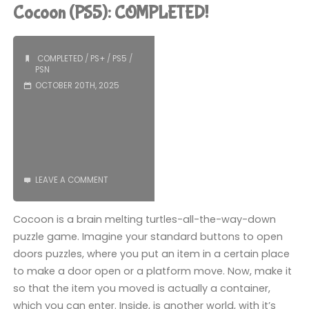
3
Cocoon (PS5): COMPLETED!
(PS5):
COMPLETED!"
COMPLETED
/
PS+
/
PS5
/
PSN
OCTOBER 20TH, 2025
LEAVE A COMMENT
Cocoon is a brain melting turtles-all-the-way-down
puzzle game. Imagine your standard buttons to open
doors puzzles, where you put an item in a certain place
to make a door open or a platform move. Now, make it
so that the item you moved is actually a container,
which you can enter. Inside, is another world, with it’s