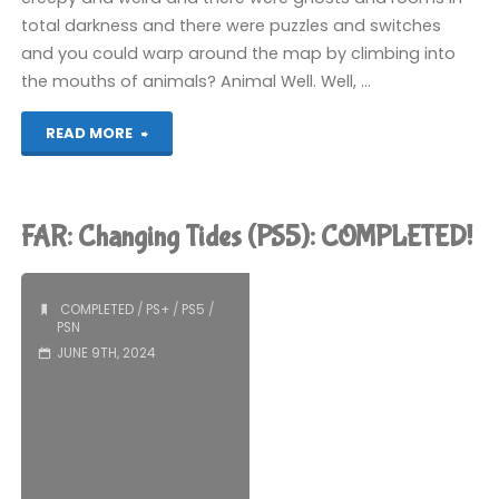
total darkness and there were puzzles and switches
and you could warp around the map by climbing into
the mouths of animals? Animal Well. Well, …
"Animal
READ MORE
Well
(PS5):
FAR: Changing Tides (PS5): COMPLETED!
COMPLETED!"
COMPLETED
/
PS+
/
PS5
/
PSN
JUNE 9TH, 2024