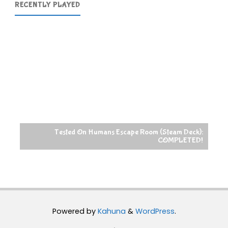
RECENTLY PLAYED
Tested On Humans Escape Room (Steam Deck):
COMPLETED!
R
Powered by
Kahuna
&
WordPress
.