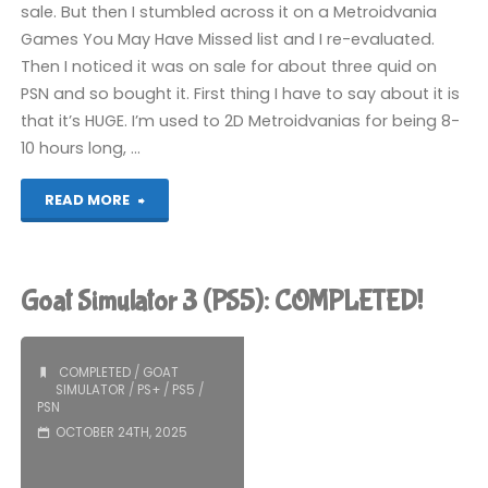
sale. But then I stumbled across it on a Metroidvania
Games You May Have Missed list and I re-evaluated.
Then I noticed it was on sale for about three quid on
PSN and so bought it. First thing I have to say about it is
that it’s HUGE. I’m used to 2D Metroidvanias for being 8-
10 hours long, …
"Souldiers
READ MORE
(PS5):
COMPLETED!"
Goat Simulator 3 (PS5): COMPLETED!
COMPLETED
/
GOAT
SIMULATOR
/
PS+
/
PS5
/
PSN
OCTOBER 24TH, 2025