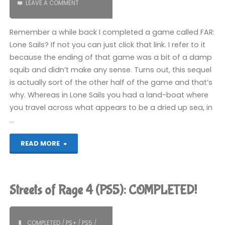
LEAVE A COMMENT
Remember a while back I completed a game called FAR:
Lone Sails? If not you can just click that link. I refer to it
because the ending of that game was a bit of a damp
squib and didn’t make any sense. Turns out, this sequel
is actually sort of the other half of the game and that’s
why. Whereas in Lone Sails you had a land-boat where
you travel across what appears to be a dried up sea, in
…
"FAR:
READ MORE
Changing
Tides
Streets of Rage 4 (PS5): COMPLETED!
(PS5):
COMPLETED!"
COMPLETED
/
PS+
/
PS5
/