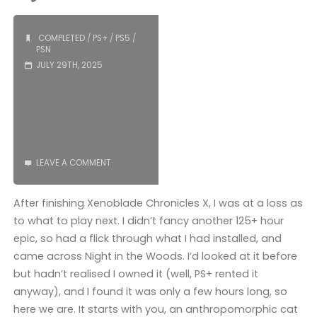
(PS5)"
COMPLETED
/
PS+
/
PS5
/
PSN
JULY 29TH, 2025
LEAVE A COMMENT
After finishing Xenoblade Chronicles X, I was at a loss as
to what to play next. I didn’t fancy another 125+ hour
epic, so had a flick through what I had installed, and
came across Night in the Woods. I’d looked at it before
but hadn’t realised I owned it (well, PS+ rented it
anyway), and I found it was only a few hours long, so
here we are. It starts with you, an anthropomorphic cat