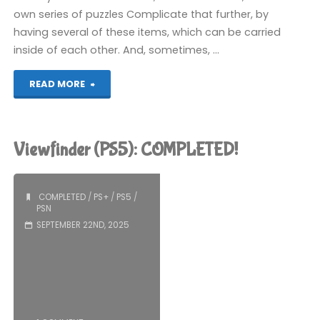
own series of puzzles Complicate that further, by
having several of these items, which can be carried
inside of each other. And, sometimes, …
"Cocoon
READ MORE
(PS5):
COMPLETED!"
Viewfinder (PS5): COMPLETED!
COMPLETED
/
PS+
/
PS5
/
PSN
SEPTEMBER 22ND, 2025