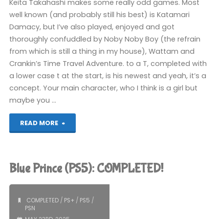
Keita Takahashi makes some really odd games. Most
well known (and probably still his best) is Katamari
Damacy, but I’ve also played, enjoyed and got
thoroughly confuddled by Noby Noby Boy (the refrain
from which is still a thing in my house), Wattam and
Crankin’s Time Travel Adventure. to a T, completed with
a lower case t at the start, is his newest and yeah, it’s a
concept. Your main character, who I think is a girl but
maybe you …
"to
READ MORE
a
T
Blue Prince (PS5): COMPLETED!
(PS5):
COMPLETED!"
COMPLETED
/
PS+
/
PS5
/
PSN