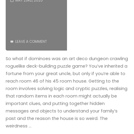
MAY 23RD, 2025
LEAVE A COMMENT
So what if dominoes was an art deco dungeon crawling
roguelike deck-building puzzle game? You’ve inherited a
fortune from your great uncle, but only if you’re able to
reach room 46 of his 45 room house. Getting to the
room involves solving logic and cryptic puzzles, realising
that random items in each room might actually be
important clues, and putting together hidden
messages and objects to understand your family’s
past and the reason the house is so weird. The
weirdness …