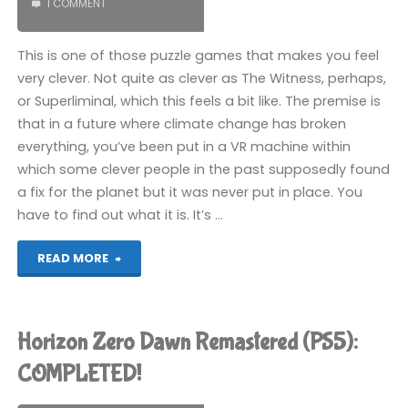
1 COMMENT
This is one of those puzzle games that makes you feel
very clever. Not quite as clever as The Witness, perhaps,
or Superliminal, which this feels a bit like. The premise is
that in a future where climate change has broken
everything, you’ve been put in a VR machine within
which some clever people in the past supposedly found
a fix for the planet but it was never put in place. You
have to find out what it is. It’s …
"Viewfinder
READ MORE
(PS5):
COMPLETED!"
Horizon Zero Dawn Remastered (PS5):
COMPLETED!