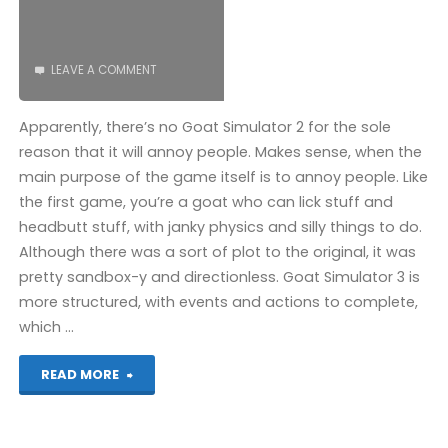
LEAVE A COMMENT
Apparently, there’s no Goat Simulator 2 for the sole
reason that it will annoy people. Makes sense, when the
main purpose of the game itself is to annoy people. Like
the first game, you’re a goat who can lick stuff and
headbutt stuff, with janky physics and silly things to do.
Although there was a sort of plot to the original, it was
pretty sandbox-y and directionless. Goat Simulator 3 is
more structured, with events and actions to complete,
which …
"Goat
READ MORE
Simulator