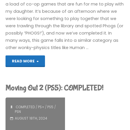
a load of co-op games that are fun for me to play with
my daughter. It’s because of an afternoon where we
were looking for something to play together that we
were trawling through the library and spotted Phogs (or
possibly “PHOGS!”), and now we’ve completed it. In
many ways, this game falls into a similar category as
other wonky-physics titles like Human …
"Phogs
READ MORE
(PS5):
COMPLETED!"
Moving Out 2 (PS5): COMPLETED!
COMPLETED
/
PS+
/
PS5
/
PSN
AUGUST 18TH, 2024