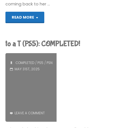
coming back to her …
"Night
READ MORE
in
the
to a T (PS5): COMPLETED!
Woods
(PS5):
COMPLETED
/
PS5
/
PSN
MAY 31ST, 2025
COMPLETED!"
LEAVE A COMMENT