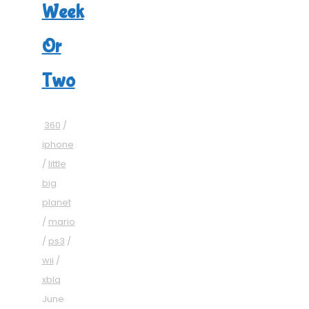
Week
Or
Two
360
/
iphone
/
little
big
planet
/
mario
/
ps3
/
wii
/
xbla
June