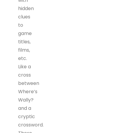
with
hidden
clues
to
game
titles,
films,
etc.
Like a
cross
between
Where’s
Wally?
and a
cryptic
crossword.