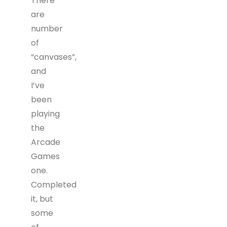
There
are
number
of
“canvases”,
and
I’ve
been
playing
the
Arcade
Games
one.
Completed
it, but
some