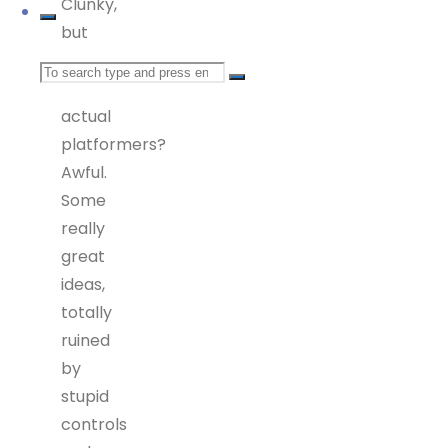
Clunky,
but
great.
Search
As
actual
for:
platformers?
Awful.
Some
really
great
ideas,
totally
ruined
by
stupid
controls