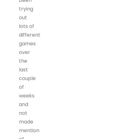
been
trying
out
lots of
different
games
over
the
last
couple
of
weeks
and
not
made
mention