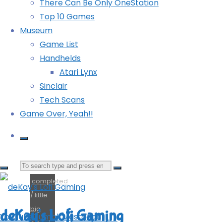
There Can Be Only OneStation
Big
Top 10 Games
Adventure
Museum
Game List
(PS5):
Handhelds
Atari Lynx
COMPLETED!
Sinclair
Tech Scans
Game Over, Yeah!!
Search
completed
for:
/
little
big
deKay's Lofi Gaming
YouTube
Tumblr
Mastodon