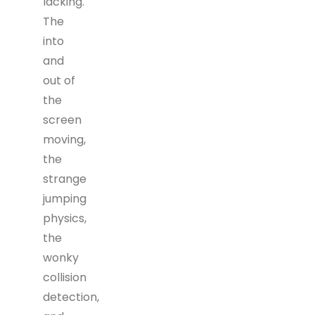
lacking.
The
into
and
out of
the
screen
moving,
the
strange
jumping
physics,
the
wonky
collision
detection,