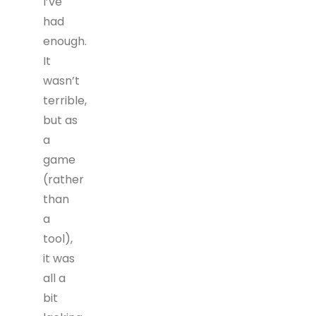
I’ve
had
enough.
It
wasn’t
terrible,
but as
a
game
(rather
than
a
tool),
it was
all a
bit