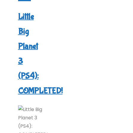
A
Big
Little
Adventure
Big
(PS5):
COMPLETED!"
Planet
3
(PS4):
COMPLETED!