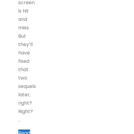
screen
is hit
and
miss.
But
they’ll
have
fixed
that
two
sequels
later,
right?
Right?
…
Read