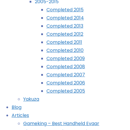
2005-2015
Home
Posts
©2024 deKay's Lofi Gaming
Completed 2015
tagged
Tag:
Completed 2014
"little
Completed 2013
big
Completed 2012
little
YouTube
Tumblr
Mastodon
planet"
Completed 2011
Completed 2010
big
Completed 2009
Completed 2008
planet
Completed 2007
Completed 2006
Completed 2005
Yakuza
Sackboy:
Blog
Articles
A
Gameking – Best Handheld Evaar