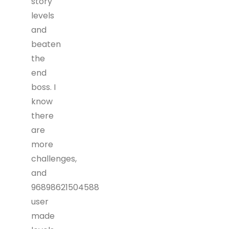
story
levels
and
beaten
the
end
boss. I
know
there
are
more
challenges,
and
96898621504588
user
made