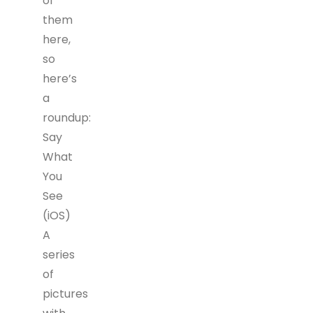
of
them
here,
so
here’s
a
roundup:
Say
What
You
See
(iOS)
A
series
of
pictures