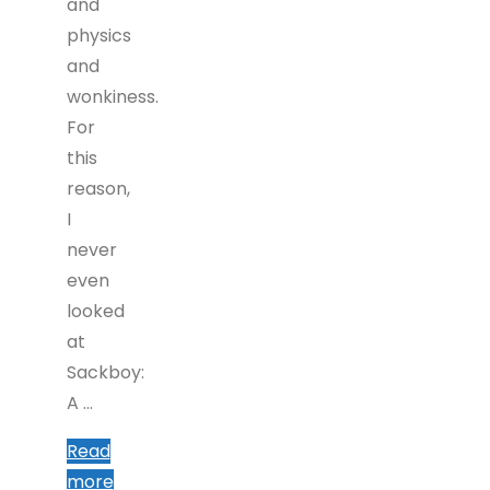
and
physics
and
wonkiness.
For
this
reason,
I
never
even
looked
at
Sackboy:
A …
Read
"Sackboy:
more