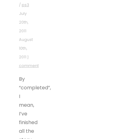
/
ps3
July
20th,
2011
August
10th,
2011
1
comment
By
“completed”,
I
mean,
I’ve
finished
all the