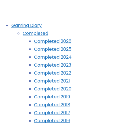
Skip
Gaming Diary
to
Completed
content
Completed 2026
Completed 2025
Completed 2024
Completed 2023
Completed 2022
Completed 2021
Completed 2020
Completed 2019
Completed 2018
Completed 2017
Completed 2016