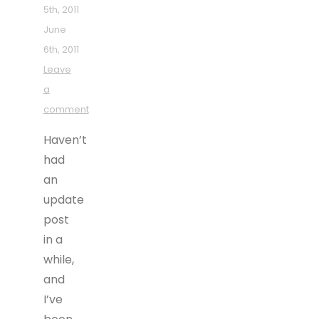
5th, 2011
June
6th, 2011
Leave
a
comment
Haven’t
had
an
update
post
in a
while,
and
I’ve