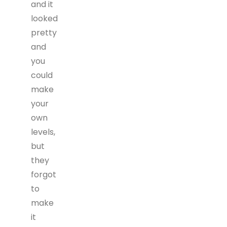
and it
looked
pretty
and
you
could
make
your
own
levels,
but
they
forgot
to
make
it