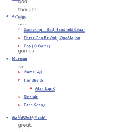
bad I
thought
Articles
the
Little
Gameking – Best Handheld Evaar
Big
There Can Be Only OneStation
Planet
Top 10 Games
games
are.
Museum
As
Game List
toyboxes,
Handhelds
as
Atari Lynx
creation
Sinclair
tools
Tech Scans
–
they’re
Game Over, Yeah!!
great.