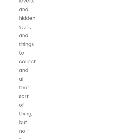
levels,
and
hidden
stuff,
and
things
to
collect
and
all
that
sort
of
thing,
but
no –