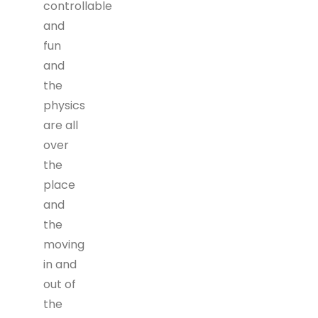
controllable
and
fun
and
the
physics
are all
over
the
place
and
the
moving
in and
out of
the