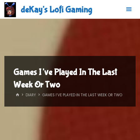
Skip
deKay's Lofi Gaming
to
content
Games I’ve Played In The Last
Week Or Two
HOME
DIARY
GAMES I’VE PLAYED IN THE LAST WEEK OR TWO