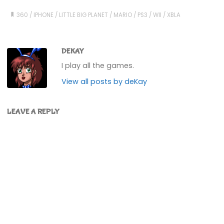
360
/
IPHONE
/
LITTLE BIG PLANET
/
MARIO
/
PS3
/
WII
/
XBLA
DEKAY
I play all the games.
View all posts by deKay
LEAVE A REPLY