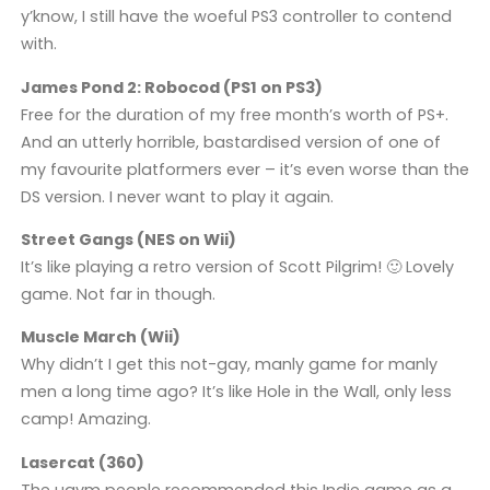
y’know, I still have the woeful PS3 controller to contend
with.
James Pond 2: Robocod (PS1 on PS3)
Free for the duration of my free month’s worth of PS+.
And an utterly horrible, bastardised version of one of
my favourite platformers ever – it’s even worse than the
DS version. I never want to play it again.
Street Gangs (NES on Wii)
It’s like playing a retro version of Scott Pilgrim! 🙂 Lovely
game. Not far in though.
Muscle March (Wii)
Why didn’t I get this not-gay, manly game for manly
men a long time ago? It’s like Hole in the Wall, only less
camp! Amazing.
Lasercat (360)
The ugvm people recommended this Indie game as a