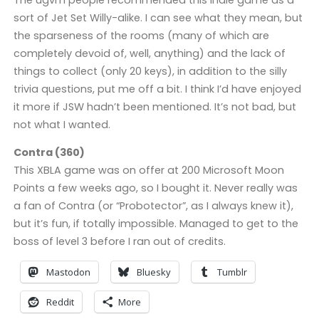
sort of Jet Set Willy-alike. I can see what they mean, but
the sparseness of the rooms (many of which are
completely devoid of, well, anything) and the lack of
things to collect (only 20 keys), in addition to the silly
trivia questions, put me off a bit. I think I’d have enjoyed
it more if JSW hadn’t been mentioned. It’s not bad, but
not what I wanted.
Contra (360)
This XBLA game was on offer at 200 Microsoft Moon
Points a few weeks ago, so I bought it. Never really was
a fan of Contra (or “Probotector”, as I always knew it),
but it’s fun, if totally impossible. Managed to get to the
boss of level 3 before I ran out of credits.
Mastodon
Bluesky
Tumblr
Reddit
More