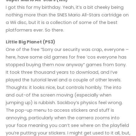
I got this for my birthday. Yeah, it’s a bit cheeky being
nothing more than the SNES Mario All-Stars cartridge on
a Wii disc, but it is a collection of some of the best
platformers ever. So there.
Little Big Planet (PS3)
One of the free “Sorry our security was crap, everyone –
here, have some old games for free ‘cos everyone has
stopped buying them now anyway” games from Sony.
It took three thousand years to download, and I’ve
played the tutorial level and a couple of other levels.
Thoughts: it looks nice, but controls horribly. The into
and out-of the screen moving (especially when
jumping up) is rubbish. Sackboy’s physics feel wrong.
The pop-up menu to access stickers and stuff is
annoying, particularly when the camera zooms into
your face meaning you can’t see where on the playfield
you’re putting your stickers. I might get used to it all, but,