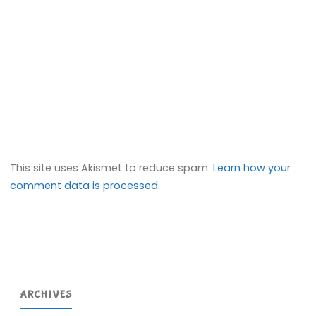
This site uses Akismet to reduce spam.
Learn how your
comment data is processed.
ARCHIVES