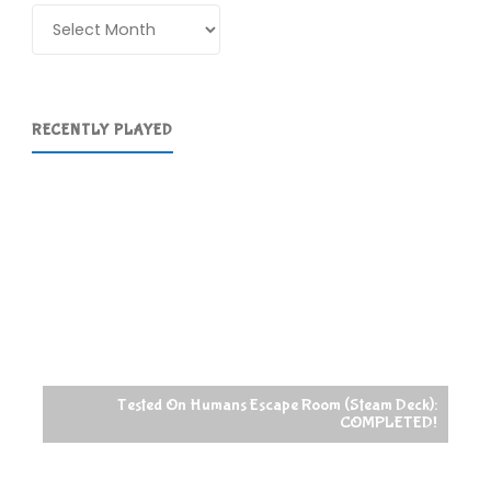
Archives
RECENTLY PLAYED
Tested On Humans Escape Room (Steam Deck):
COMPLETED!