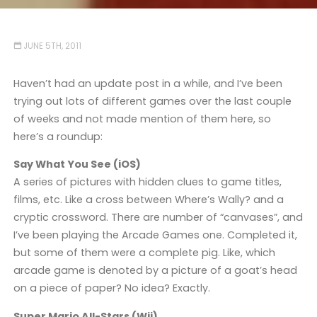
JUNE 5TH, 2011
Haven’t had an update post in a while, and I’ve been
trying out lots of different games over the last couple
of weeks and not made mention of them here, so
here’s a roundup:
Say What You See (iOS)
A series of pictures with hidden clues to game titles,
films, etc. Like a cross between Where’s Wally? and a
cryptic crossword. There are number of “canvases”, and
I’ve been playing the Arcade Games one. Completed it,
but some of them were a complete pig. Like, which
arcade game is denoted by a picture of a goat’s head
on a piece of paper? No idea? Exactly.
Super Mario All-Stars (Wii)