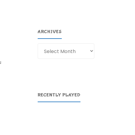
ARCHIVES
Archives
u
RECENTLY PLAYED