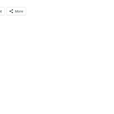
it
More