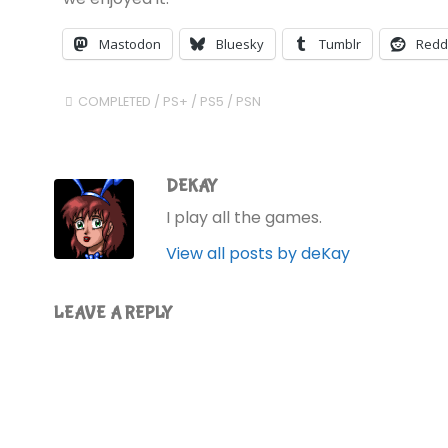
Mastodon
Bluesky
Tumblr
Redd
COMPLETED
/
PS+
/
PS5
/
PSN
DEKAY
I play all the games.
View all posts by deKay
LEAVE A REPLY