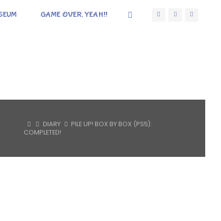
SEUM
GAME OVER, YEAH!!
HOME
DIARY
PILE UP! BOX BY BOX (PS5):
COMPLETED!