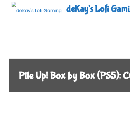
Skip
deKay's Lofi Gam
to
content
Pile Up! Box by Box (PS5)