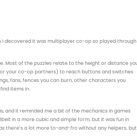
n I discovered it was multiplayer co-op so played through
me. Most of the puzzles relate to the height or distance yo
(or your co-op partners) to reach buttons and switches
ings, fans, fences you can burn, other characters you
ind items in.
is, and it reminded me a bit of the mechanics in games
beit in a more cubic and simple form, but it was fun in
 as there’s a lot more to-and-fro without any helpers, but