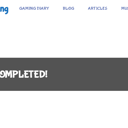
ing
GAMING DIARY
BLOG
ARTICLES
MU
: COMPLETED!