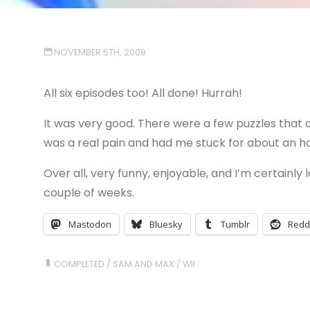
NOVEMBER 5TH, 2009
All six episodes too! All done! Hurrah!
It was very good. There were a few puzzles that d
was a real pain and had me stuck for about an hour
Over all, very funny, enjoyable, and I’m certainly
couple of weeks.
Mastodon
Bluesky
Tumblr
Redd
COMPLETED
/
SAM AND MAX
/
WII