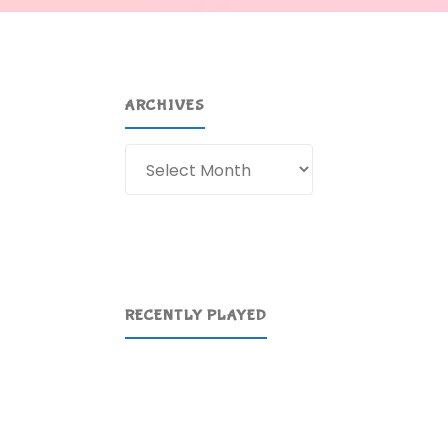
ARCHIVES
Archives
RECENTLY PLAYED