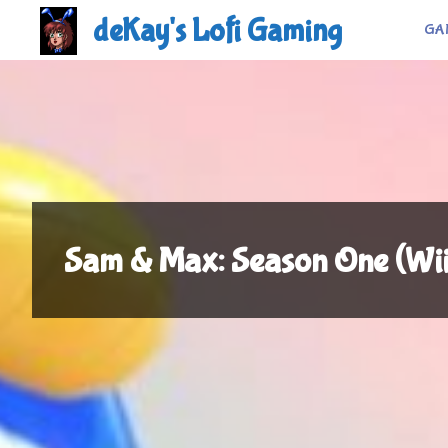
Skip
deKay's Lofi Gaming
GA
to
content
Sam & Max: Season One (Wi