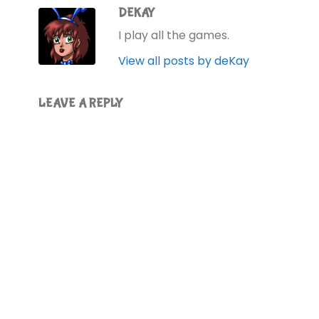
DEKAY
I play all the games.
View all posts by deKay
LEAVE A REPLY