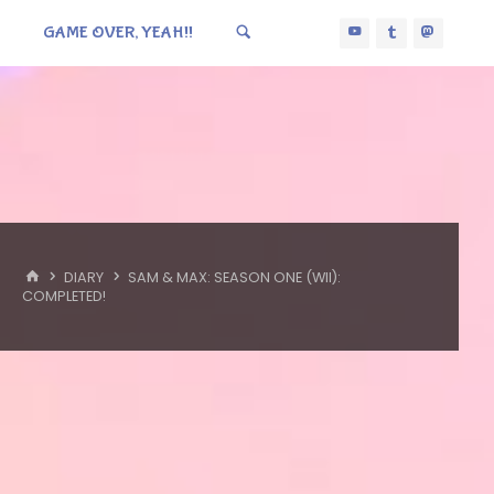
GAME OVER, YEAH!!
HOME
DIARY
SAM & MAX: SEASON ONE (WII):
COMPLETED!