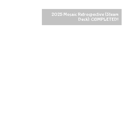
2025 Mosaic Retrospective (Steam
Deck): COMPLETED!