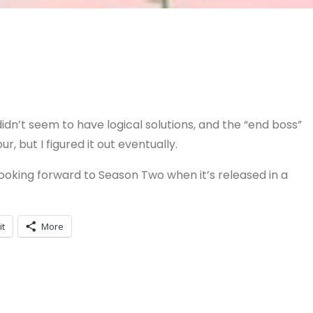
idn’t seem to have logical solutions, and the “end boss”
, but I figured it out eventually.
 looking forward to Season Two when it’s released in a
it
More