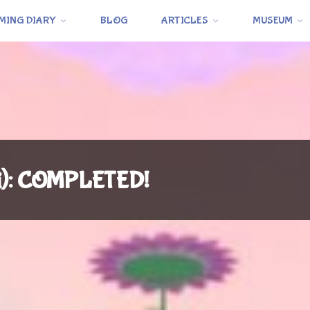
MING DIARY
BLOG
ARTICLES
MUSEUM
i): COMPLETED!