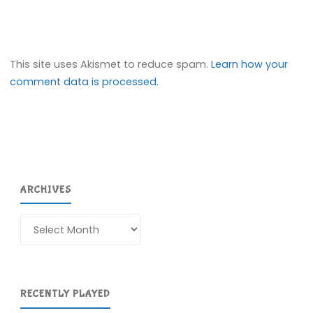
This site uses Akismet to reduce spam.
Learn how your
comment data is processed.
ARCHIVES
Archives
RECENTLY PLAYED