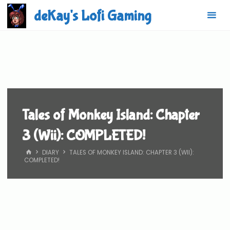
Skip
deKay's Lofi Gaming
to
content
Tales of Monkey Island: Chapter
3 (Wii): COMPLETED!
HOME
DIARY
TALES OF MONKEY ISLAND: CHAPTER 3 (WII):
COMPLETED!