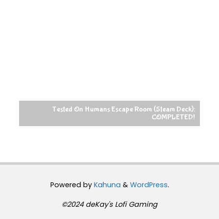
Tested On Humans Escape Room (Steam Deck):
COMPLETED!
Powered by
Kahuna
&
WordPress
.
©2024 deKay's Lofi Gaming