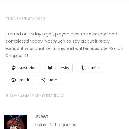
NOVEMBER 8TH, 2009
Started on Friday night, played over the weekend and
completed today. Not much to say about it really,
except it was another funny, well written episode. Roll on
Chapter 4!
Mastodon
Bluesky
Tumblr
Reddit
More
COMPLETED
/
MONKEY ISLAND
/
WII
DEKAY
I play all the games.