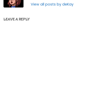
View all posts by deKay
LEAVE A REPLY