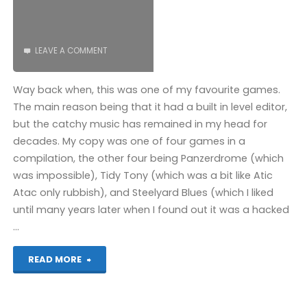
LEAVE A COMMENT
Way back when, this was one of my favourite games.
The main reason being that it had a built in level editor,
but the catchy music has remained in my head for
decades. My copy was one of four games in a
compilation, the other four being Panzerdrome (which
was impossible), Tidy Tony (which was a bit like Atic
Atac only rubbish), and Steelyard Blues (which I liked
until many years later when I found out it was a hacked
…
"Big
READ MORE
Ben