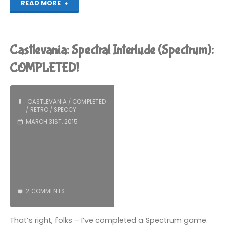
"Midnight
READ MORE
Resistance
(Spectrum):
Castlevania: Spectral Interlude (Spectrum):
COMPLETED!"
COMPLETED!
CASTLEVANIA
/
COMPLETED
/
RETRO
/
SPECCY
MARCH 31ST, 2015
2 COMMENTS
That’s right, folks – I’ve completed a Spectrum game.