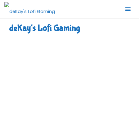
Skip
to
content
deKay's Lofi Gaming