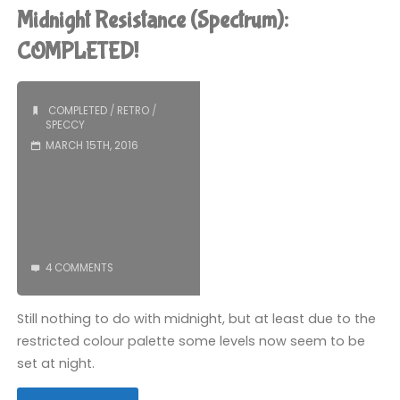
Strikes
Midnight Resistance (Spectrum):
Again
COMPLETED!
(Spectrum):
COMPLETED
/
RETRO
/
COMPLETED!"
SPECCY
MARCH 15TH, 2016
4 COMMENTS
Still nothing to do with midnight, but at least due to the
restricted colour palette some levels now seem to be
set at night.