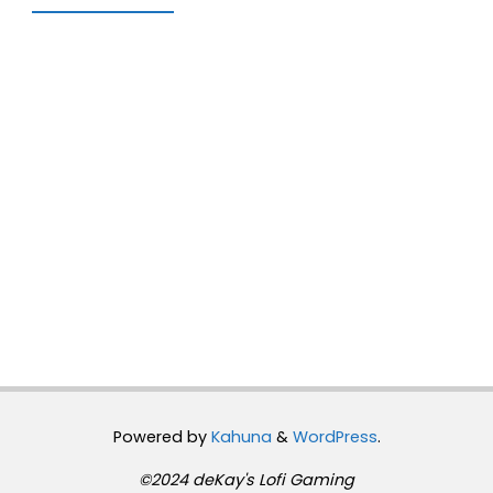
Powered by
Kahuna
&
WordPress
.
©2024 deKay's Lofi Gaming