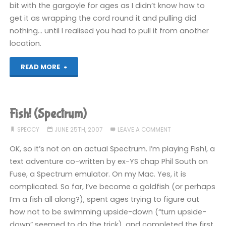
bit with the gargoyle for ages as I didn’t know how to
get it as wrapping the cord round it and pulling did
nothing… until I realised you had to pull it from another
location.
"Fish!
READ MORE
(Spectrum)"
Fish! (Spectrum)
SPECCY
JUNE 25TH, 2007
LEAVE A COMMENT
OK, so it’s not on an actual Spectrum. I’m playing Fish!, a
text adventure co-written by ex-YS chap Phil South on
Fuse, a Spectrum emulator. On my Mac. Yes, it is
complicated. So far, I’ve become a goldfish (or perhaps
I’m a fish all along?), spent ages trying to figure out
how not to be swimming upside-down (“turn upside-
down” seemed to do the trick), and completed the first