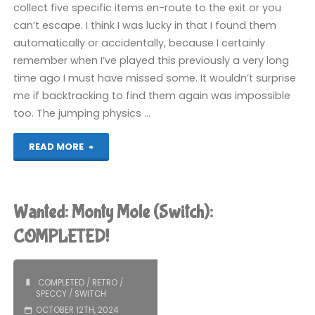
collect five specific items en-route to the exit or you
can’t escape. I think I was lucky in that I found them
automatically or accidentally, because I certainly
remember when I’ve played this previously a very long
time ago I must have missed some. It wouldn’t surprise
me if backtracking to find them again was impossible
too. The jumping physics …
"Monty
READ MORE
on
the
Wanted: Monty Mole (Switch):
Run
COMPLETED!
(Switch):
COMPLETED
/
RETRO
/
COMPLETED!"
SPECCY
/
SWITCH
OCTOBER 12TH, 2024