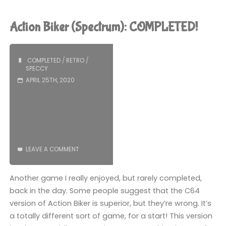
Monty
Mole
Action Biker (Spectrum): COMPLETED!
(Switch):
COMPLETED!"
COMPLETED
/
RETRO
/
SPECCY
APRIL 25TH, 2020
LEAVE A COMMENT
Another game I really enjoyed, but rarely completed,
back in the day. Some people suggest that the C64
version of Action Biker is superior, but they’re wrong. It’s
a totally different sort of game, for a start! This version