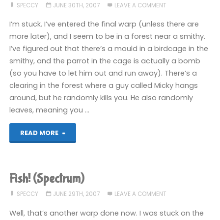
SPECCY
JUNE 30TH, 2007
LEAVE A COMMENT
I’m stuck. I’ve entered the final warp (unless there are
more later), and I seem to be in a forest near a smithy.
I’ve figured out that there’s a mould in a birdcage in the
smithy, and the parrot in the cage is actually a bomb
(so you have to let him out and run away). There’s a
clearing in the forest where a guy called Micky hangs
around, but he randomly kills you. He also randomly
leaves, meaning you …
"Fish!
READ MORE
(Spectrum)"
Fish! (Spectrum)
SPECCY
JUNE 29TH, 2007
LEAVE A COMMENT
Well, that’s another warp done now. I was stuck on the