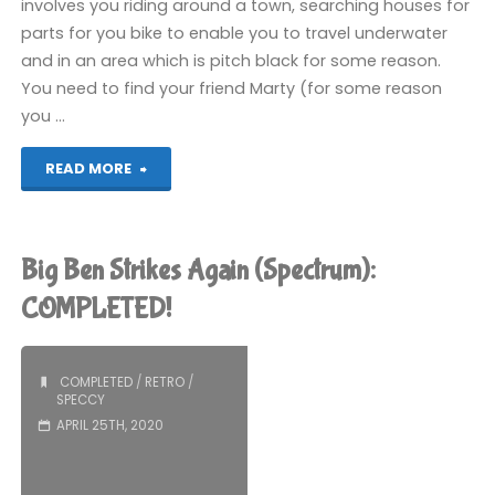
involves you riding around a town, searching houses for
parts for you bike to enable you to travel underwater
and in an area which is pitch black for some reason.
You need to find your friend Marty (for some reason
you …
"Action
READ MORE
Biker
(Spectrum):
Big Ben Strikes Again (Spectrum):
COMPLETED!"
COMPLETED!
COMPLETED
/
RETRO
/
SPECCY
APRIL 25TH, 2020