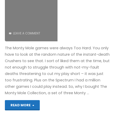
LEAVE A COMMENT
The Monty Mole games were always Too Hard. You only
have to look at the random nature of the instant-death
Crushers to see that. I sort of liked them at the time, but
not enough to struggle through with not-my-fault
deaths threatening to cut my play short – it was just
too frustrating. Plus on the Spectrum I had a million
other games I could play instead. So, why I bought The
Monty Mole Collection, a set of three Monty …
"Wanted:
READ MORE