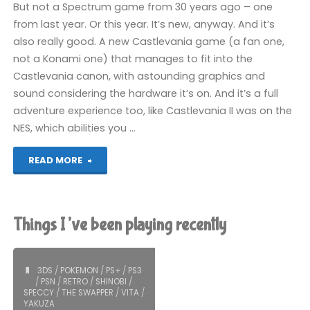
But not a Spectrum game from 30 years ago – one
from last year. Or this year. It’s new, anyway. And it’s
also really good. A new Castlevania game (a fan one,
not a Konami one) that manages to fit into the
Castlevania canon, with astounding graphics and
sound considering the hardware it’s on. And it’s a full
adventure experience too, like Castlevania II was on the
NES, which abilities you …
"Castlevania:
READ MORE
Spectral
Interlude
Things I’ve been playing recently
(Spectrum):
COMPLETED!"
3DS
/
POKEMON
/
PS+
/
PS3
/
PSN
/
RETRO
/
SHINOBI
/
SPECCY
/
THE SWAPPER
/
VITA
/
YAKUZA