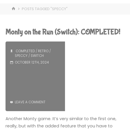
HOME
POSTS TAGGED "SPECCY"
Monty on the Run (Switch): COMPLETED!
COMPLETED
/
RETRO
/
SPECCY
/
SWITCH
OCTOBER 12TH, 2024
LEAVE A COMMENT
Another Monty game. It’s very similar to the first one,
really, but with the added feature that you have to