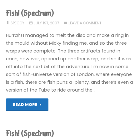
been
Fish! (Spectrum)
playing
SPECCY
JULY 1ST, 2007
LEAVE A COMMENT
recently"
Hurrah! I managed to melt the disc and make a ring in
the mould without Micky finding me, and so the three
warps were complete. The three artifacts found in
each, however, opened up another warp, and so it was
off into the next bit of the adventure. I’m now in some
sort of fish-universe version of London, where everyone
is a fish, there are fish puns a-plenty, and there’s even a
version of the Tube to ride around the …
"Fish!
READ MORE
(Spectrum)"
Fish! (Spectrum)