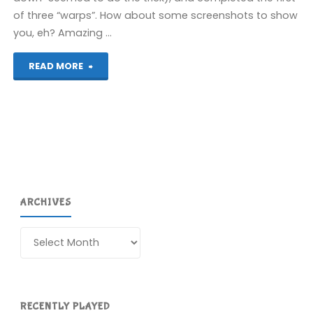
of three “warps”. How about some screenshots to show
you, eh? Amazing …
"Fish!
READ MORE
(Spectrum)"
ARCHIVES
Archives
RECENTLY PLAYED