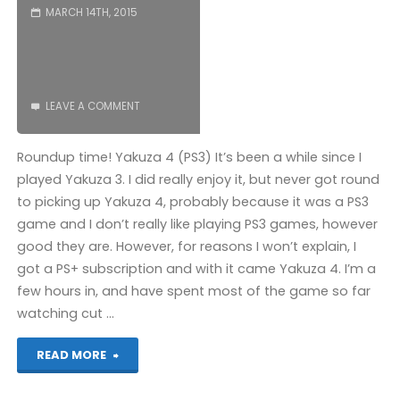
MARCH 14TH, 2015
LEAVE A COMMENT
Roundup time! Yakuza 4 (PS3) It’s been a while since I
played Yakuza 3. I did really enjoy it, but never got round
to picking up Yakuza 4, probably because it was a PS3
game and I don’t really like playing PS3 games, however
good they are. However, for reasons I won’t explain, I
got a PS+ subscription and with it came Yakuza 4. I’m a
few hours in, and have spent most of the game so far
watching cut …
"Things
READ MORE
I’ve