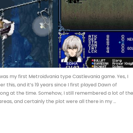
was my first Metroidvania type Castlevania game. Yes, I
 this, and it’s 19 years since I first played Dawn of
 long at the time. Somehow, I still remembered a lot of th
eas, and certainly the plot were all there in my …