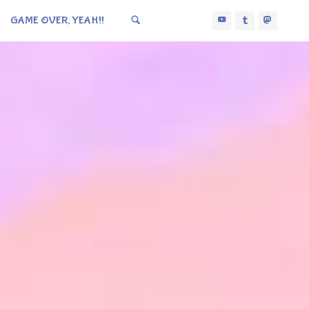
GAME OVER, YEAH!!