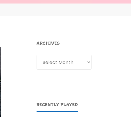
ARCHIVES
Archives
RECENTLY PLAYED