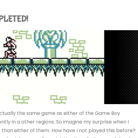
MPLETED!
actually the same game as either of the Game Boy
tly in a other regions. So imagine my surprise when I
er than either of them. How have I not played this before?