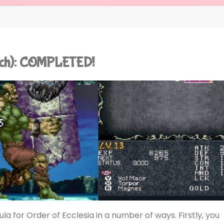
itch): COMPLETED!
a for Order of Ecclesia in a number of ways. Firstly, you