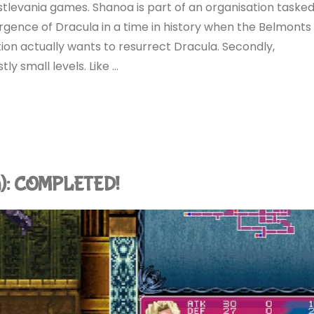
stlevania games. Shanoa is part of an organisation taske
rgence of Dracula in a time in history when the Belmonts
ion actually wants to resurrect Dracula. Secondly,
y small levels. Like …
tch): COMPLETED!