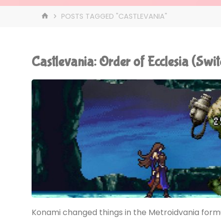
HOME
POSTS TAGGED "CASTLEVANIA"
Castlevania: Order of Ecclesia (Sw
Konami changed things in the Metroidvania formul