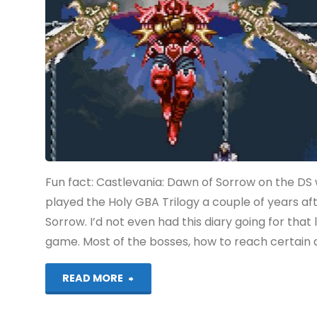
(Switch):
COMPLETED!"
Fun fact: Castlevania: Dawn of Sorrow on the DS 
played the Holy GBA Trilogy a couple of years after
Sorrow. I’d not even had this diary going for that
game. Most of the bosses, how to reach certain ar
"Castlevania:
READ MORE
Dawn