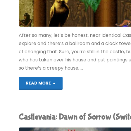
After so many, let’s be honest, near identical C
explore and there’s a ballroom and a clock towe
of changing that. Sure, you’re still in the castle,
who has taken over his house and put paintings u
so there’s a creepy house, …
"Castlevania:
READ MORE
Portrait
of
Castlevania: Dawn of Sorrow (Swi
Ruin