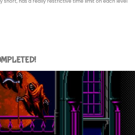
etty short, has a really restrictive time limit on each level
 COMPLETED!