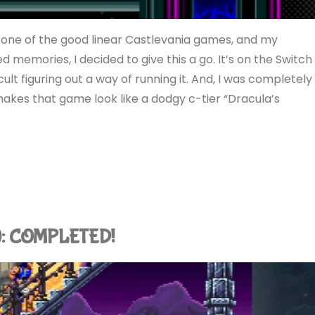
 one of the good linear Castlevania games, and my
memories, I decided to give this a go. It’s on the Switch
cult figuring out a way of running it. And, I was completely
 makes that game look like a dodgy c-tier “Dracula’s
ch): COMPLETED!