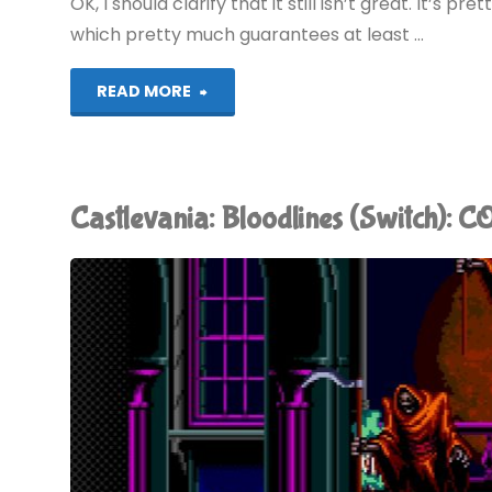
OK, I should clarify that it still isn’t great. It’s pr
which pretty much guarantees at least …
"Castlevania
READ MORE
Legends
(Switch):
Castlevania: Bloodlines (Switch):
COMPLETED!"