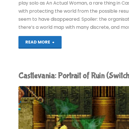
play solo as An Actual Woman, a rare thing in Ca
with protecting the world from the possible resu
seem to have disappeared. Spoiler: the organisat
there’s a world map with many discrete, and mostl
"Castlevania:
READ MORE
Order
of
Castlevania: Portrait of Ruin (Swi
Ecclesia
(Switch):
COMPLETED!"