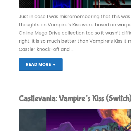
Just in case I was misremembering that this was
thoughts on Vampire’s Kiss were based on warped 
Online Mega Drive collection too so it wasn’t diffi
right. It is so much better than Vampire’s Kiss it
Castle” knock-off and …
"Castlevania:
READ MORE
Bloodlines
(Switch):
Castlevania: Vampire’s Kiss (Swit
COMPLETED!"