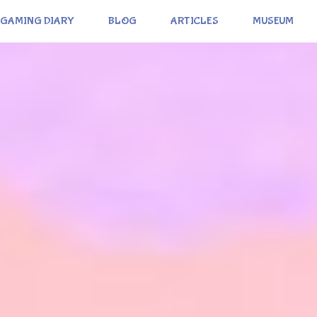
GAMING DIARY
BLOG
ARTICLES
MUSEUM