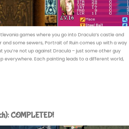
astlevania games where you go into Dracula’s castle and
r and some sewers, Portrait of Ruin comes up with a way
 but you’re not up against Dracula – just some other guy
p everywhere. Each painting leads to a different world,
tch): COMPLETED!