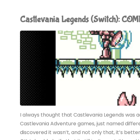
of
Castlevania Legends (Switch): CO
Sorrow
(Switch):
COMPLETED!"
I always thought that Castlevania Legends was 
Castlevania Adventure games, just named differen
discovered it wasn’t, and not only that, it’s bett