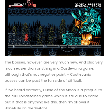
The bosses, however, are very much new. And also very
much easier than anything in a Castlevania game,
although that’s not negative point – Castlevania
bosses can be past the fun side of difficult.
If I’ve heard correctly, Curse of the Moon is a prequel to
the full Bloodstained game which is still due to come
out. If that is anything like this, then I’m all over it.
Hopefully on the Switch!