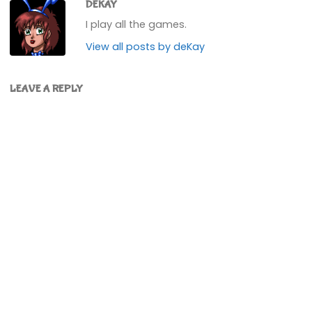
DEKAY
I play all the games.
View all posts by deKay
LEAVE A REPLY