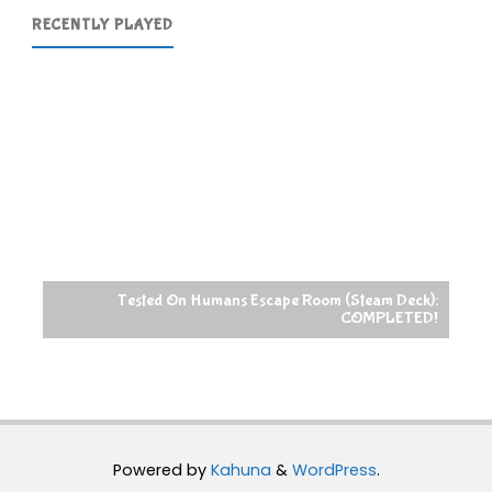
RECENTLY PLAYED
Tested On Humans Escape Room (Steam Deck):
COMPLETED!
Powered by
Kahuna
&
WordPress
.