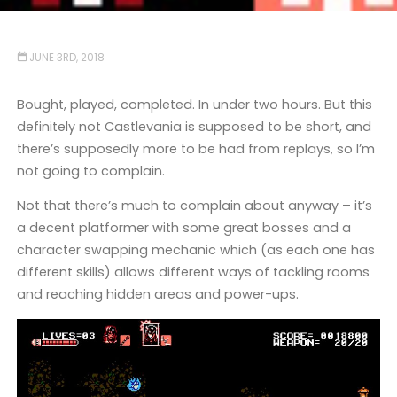
JUNE 3RD, 2018
Bought, played, completed. In under two hours. But this
definitely not Castlevania is supposed to be short, and
there’s supposedly more to be had from replays, so I’m
not going to complain.
Not that there’s much to complain about anyway – it’s
a decent platformer with some great bosses and a
character swapping mechanic which (as each one has
different skills) allows different ways of tackling rooms
and reaching hidden areas and power-ups.