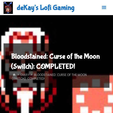
Skip
deKay's Lofi Gaming
to
content
Bloodstained: Curse of the Moon
(Switch): COMPLETED!
HOME
DIARY
BLOODSTAINED: CURSE OF THE MOON
(SWITCH): COMPLETED!