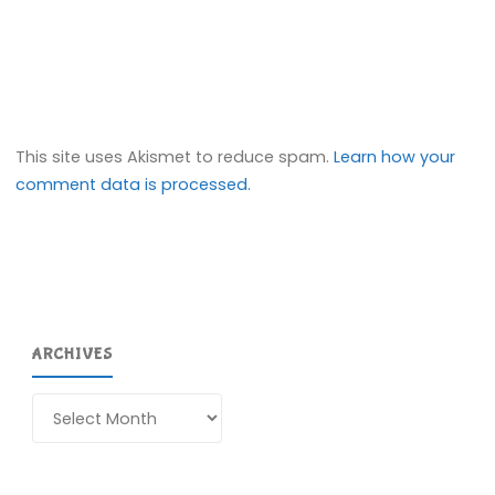
This site uses Akismet to reduce spam.
Learn how your
comment data is processed.
ARCHIVES
Archives