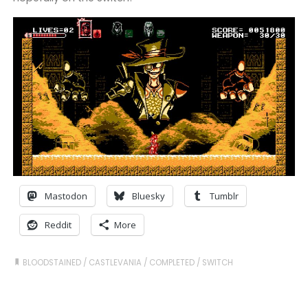
Mastodon
Bluesky
Tumblr
Reddit
More
BLOODSTAINED
/
CASTLEVANIA
/
COMPLETED
/
SWITCH