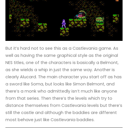
But it’s hard not to see this as a Castlevania game. As
well as having the same graphical style as the original
NES titles, one of the characters is basically a Belmont,
as she wields a whip in just the same way. Another is
clearly Alucard. The main character you start off as has
a sword like Soma, but looks like Simon Belmont, and
there’s a monk who admittedly isn’t much like anyone
from that series. Then there’s the levels which try to
distance themselves from Castlevania levels but there’s
still the castle and although the baddies are different
most behave just like Castlevania baddies.