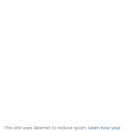
This site uses Akismet to reduce spam.
Learn how your