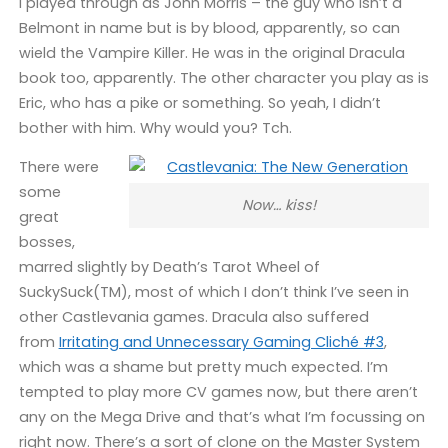
I played through as John Morris – the guy who isn’t a
Belmont in name but is by blood, apparently, so can
wield the Vampire Killer. He was in the original Dracula
book too, apparently. The other character you play as is
Eric, who has a pike or something. So yeah, I didn’t
bother with him. Why would you? Tch.
There were
some
Now… kiss!
great
bosses,
marred slightly by Death’s Tarot Wheel of
SuckySuck(TM), most of which I don’t think I’ve seen in
other Castlevania games. Dracula also suffered
from
Irritating and Unnecessary Gaming Cliché #3
,
which was a shame but pretty much expected. I’m
tempted to play more CV games now, but there aren’t
any on the Mega Drive and that’s what I’m focussing on
right now. There’s a sort of clone on the Master System