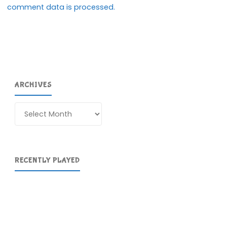
comment data is processed.
ARCHIVES
Archives
RECENTLY PLAYED