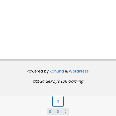
Powered by
Kahuna
&
WordPress
.
©2024 deKay's Lofi Gaming