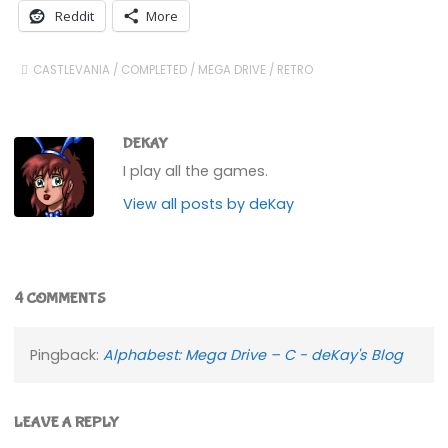
Reddit
More
CASTLEVANIA
/
COMPLETED
/
MEGA DRIVE
/
RETRO
DEKAY
I play all the games.
View all posts by deKay
4 COMMENTS
Pingback:
Alphabest: Mega Drive – C - deKay's Blog
LEAVE A REPLY