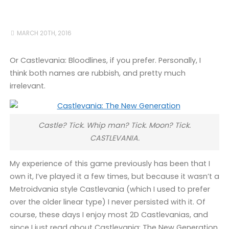
MARCH 20TH, 2016
Or Castlevania: Bloodlines, if you prefer. Personally, I
think both names are rubbish, and pretty much
irrelevant.
Castle? Tick. Whip man? Tick. Moon? Tick.
CASTLEVANIA.
My experience of this game previously has been that I
own it, I’ve played it a few times, but because it wasn’t a
Metroidvania style Castlevania (which I used to prefer
over the older linear type) I never persisted with it. Of
course, these days I enjoy most 2D Castlevanias, and
since I just read about Castlevania: The New Generation