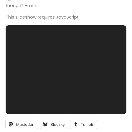
though? Hmm.
This slideshow requires JavaScript.
Mastodon
Bluesky
Tumblr