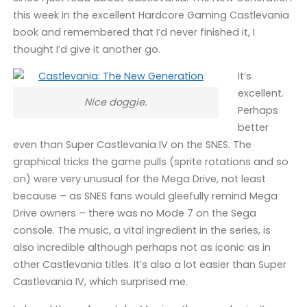
this week in the excellent Hardcore Gaming Castlevania
book and remembered that I’d never finished it, I
thought I’d give it another go.
It’s
excellent.
Nice doggie.
Perhaps
better
even than Super Castlevania IV on the SNES. The
graphical tricks the game pulls (sprite rotations and so
on) were very unusual for the Mega Drive, not least
because – as SNES fans would gleefully remind Mega
Drive owners – there was no Mode 7 on the Sega
console. The music, a vital ingredient in the series, is
also incredible although perhaps not as iconic as in
other Castlevania titles. It’s also a lot easier than Super
Castlevania IV, which surprised me.