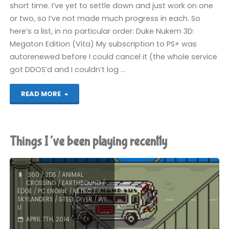
short time. I’ve yet to settle down and just work on one
or two, so I’ve not made much progress in each. So
here’s a list, in no particular order: Duke Nukem 3D:
Megaton Edition (Vita) My subscription to PS+ was
autorenewed before I could cancel it (the whole service
got DDOS’d and I couldn’t log …
"Things
READ MORE
I’ve
been
Things I’ve been playing recently
playing
recently"
360
/
3DS
/
ANIMAL
CROSSING
/
EARTHBOUND
/
EDGE
/
PC ENGINE
/
RETRO
/
SKYLANDERS
/
STEEL DIVER
/
WII
U
APRIL 7TH, 2014