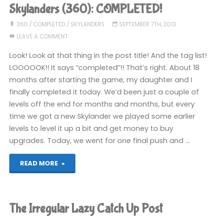
been
Skylanders (360): COMPLETED!
playing
360
/
COMPLETED
/
SKYLANDERS
SEPTEMBER 7TH, 2013
LEAVE A COMMENT
recently"
Look! Look at that thing in the post title! And the tag list!
LOOOOOK!! It says “completed”!! That’s right. About 18
months after starting the game, my daughter and I
finally completed it today. We’d been just a couple of
levels off the end for months and months, but every
time we got a new Skylander we played some earlier
levels to level it up a bit and get money to buy
upgrades. Today, we went for one final push and …
"Skylanders
READ MORE
(360):
COMPLETED!"
The Irregular Lazy Catch Up Post