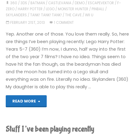
360
/
3DS
/
BATMAN
/
CASTLEVANIA
/
DEMO
/
ESCAPEVEKTOR
/
F-
ZERO
/
HARRY POTTER
/
LEGO
/
MONSTER HUNTER
/
PINBALL
/
SKYLANDERS
/
TANK! TANK! TANK!
/
THE CAVE
/
WII U
FEBRUARY 21ST, 2013
1 COMMENT
Yep. Another one of those. You love them really. So, here
are things I’ve been playing recently: Lego Harry Potter:
Years 5-7 (360) I’m now, I dunno, half way into the first
of the two year 7 films? I have no idea. Things seem to
have hit the fan though, as the beardyman has died
and the moon has turned into a Lego skull and
everything was on fire. Literally no idea. Skylanders (360)
My daughter is able to play this really …
"The
READ MORE
Irregular
Lazy
Stuff I’ve been playing recently