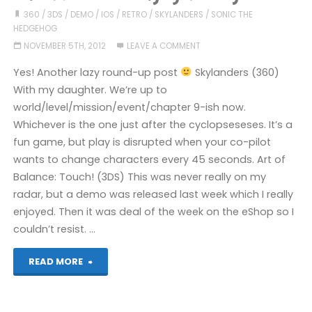
360
/
3DS
/
DEMO
/
IOS
/
RETRO
/
SKYLANDERS
/
SONIC THE
HEDGEHOG
NOVEMBER 5TH, 2012
LEAVE A COMMENT
Yes! Another lazy round-up post
Skylanders (360)
With my daughter. We’re up to
world/level/mission/event/chapter 9-ish now.
Whichever is the one just after the cyclopseseses. It’s a
fun game, but play is disrupted when your co-pilot
wants to change characters every 45 seconds. Art of
Balance: Touch! (3DS) This was never really on my
radar, but a demo was released last week which I really
enjoyed. Then it was deal of the week on the eShop so I
couldn’t resist. …
"Games
READ MORE
I’ve