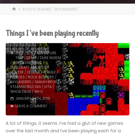
HOME
POSTS TAGGED "SKYLANDERS"
Things I’ve been playing recently
360
/
3DS
/
ADVENTURE
TIME
/
DEMO
/
DUKE NUKEM
/
HOHOKUM
/
MAC
/
MINECRAFT
/
MONSTER
HUNTER
/
OLLIOLLI
/
PEGGLE
/
PICROSS
/
ROCK BOSHERS
/
SKYLANDERS
/
SMASH BROS
/
STEAMWORLD DIG
/
VITA
/
WHOA DAVE
/
WII U
JANUARY 24TH, 2015
LEAVE A COMMENT
A lot of things, it seems. I’ve had a glut of new games
over the last month and I’ve been playing each for a