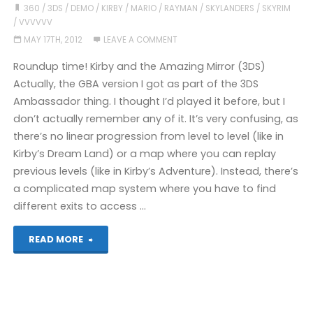
playing
360
/
3DS
/
DEMO
/
KIRBY
/
MARIO
/
RAYMAN
/
SKYLANDERS
/
SKYRIM
/
VVVVVV
recently"
MAY 17TH, 2012
LEAVE A COMMENT
Roundup time! Kirby and the Amazing Mirror (3DS)
Actually, the GBA version I got as part of the 3DS
Ambassador thing. I thought I’d played it before, but I
don’t actually remember any of it. It’s very confusing, as
there’s no linear progression from level to level (like in
Kirby’s Dream Land) or a map where you can replay
previous levels (like in Kirby’s Adventure). Instead, there’s
a complicated map system where you have to find
different exits to access …
"Games
READ MORE
I’ve
Played