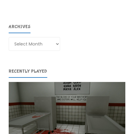
Recently"
ARCHIVES
Archives
RECENTLY PLAYED