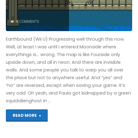
4 COMMENTS
Earthbound (Wii U) Progressing well through this now.
Well, at least I was until I entered Moonside where
everythings is… wrong. The map is like Fourside only
upside down, and all in neon. And there are invisible
walls. And some people you talk to warp you all over
the place but not to anywhere useful. And “yes” and
“no” are reversed, except when saving your game. It’s
very odd. Oh yeah, and Paula got kidnapped by a green
squidalienghost in …
"Things
READ MORE
I’ve