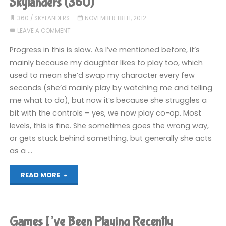
Skylanders (360)
playing
360
/
SKYLANDERS
NOVEMBER 18TH, 2012
LEAVE A COMMENT
recently"
Progress in this is slow. As I’ve mentioned before, it’s
mainly because my daughter likes to play too, which
used to mean she’d swap my character every few
seconds (she’d mainly play by watching me and telling
me what to do), but now it’s because she struggles a
bit with the controls – yes, we now play co-op. Most
levels, this is fine. She sometimes goes the wrong way,
or gets stuck behind something, but generally she acts
as a …
"Skylanders
READ MORE
(360)"
Games I’ve Been Playing Recently