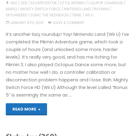
Catch
360
/
3DS
/
ESCAPEVEKTOR
/
LITTLE INFERNO
/
LOLLIPOP CHAINSAW
/
MARIO
/
MIGHTY SWITCH FORCE
/
NINTENDO LAND
/
RAYMAN
/
Up
SKYLANDERS
/
SONIC THE HEDGEHOG
/
TRINE
/
WII U
JANUARY 9TH, 2013
LEAVE A COMMENT
Post"
It’s another lazy roundup! Yay! Nintendo Land (Wii U) I’ve
completed the Pikmin Adventure game, which took a
couple of hours (and unlocked some more, harder
levels). It’s really very good, and has me itching for
Pikmin 3. I also played Octopus Dance some more, but
no matter how well I do, a controller calibration or
disconnection problem happens and I lose. Bah. Mighty
Switch Force HD (Wii U) Although the level called “Bonus
5” is seemingly the same as …
"Stuff
READ MORE
I’ve
been