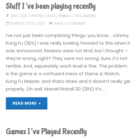
Been
Stuff I’ve been playing recently
Playing
360
/
3DS
/
IPHONE
/
LEGO
/
PINBALL
/
SKYLANDERS
AUGUST 30TH, 2012
LEAVE A COMMENT
Recently"
I’ve not just been completing things, you know… Johnny
Kung Fu (3DS) I was really looking forward to this when it
was announced. Reviews were not kind, but I thought –
they’re wrong, right? They were not wrong. Sure, it’s not
terrible. And, separately, each level is fine. The problem
is the game is a confused mess of Game & Watch,
Kung Fu Master, and Wario Ware and it doesn’t really gel
properly. Oh well. Marvel Pinball 3D (3DS) It’s …
"Stuff
READ MORE
I’ve
been
Games I’ve Played Recently