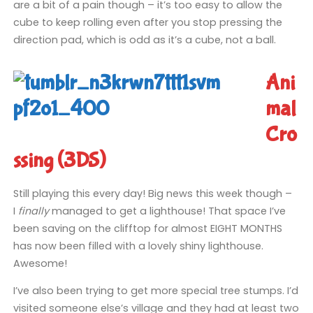
are a bit of a pain though – it’s too easy to allow the
cube to keep rolling even after you stop pressing the
direction pad, which is odd as it’s a cube, not a ball.
Ani
mal
Cro
ssing (3DS)
Still playing this every day! Big news this week though –
I
finally
managed to get a lighthouse! That space I’ve
been saving on the clifftop for almost EIGHT MONTHS
has now been filled with a lovely shiny lighthouse.
Awesome!
I’ve also been trying to get more special tree stumps. I’d
visited someone else’s village and they had at least two