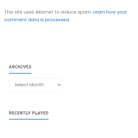
This site uses Akismet to reduce spam.
Learn how your
comment data is processed.
ARCHIVES
Archives
RECENTLY PLAYED