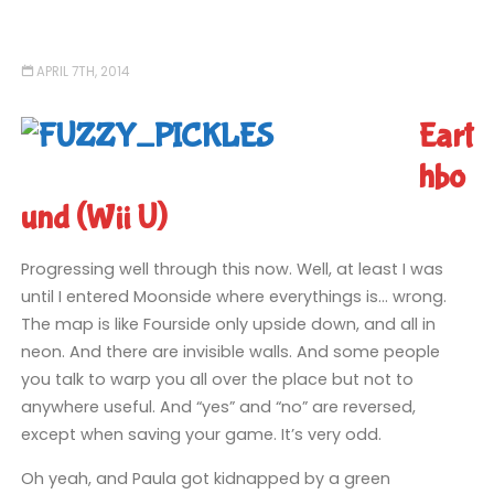
APRIL 7TH, 2014
Eart
hbo
und (Wii U)
Progressing well through this now. Well, at least I was
until I entered Moonside where everythings is… wrong.
The map is like Fourside only upside down, and all in
neon. And there are invisible walls. And some people
you talk to warp you all over the place but not to
anywhere useful. And “yes” and “no” are reversed,
except when saving your game. It’s very odd.
Oh yeah, and Paula got kidnapped by a green