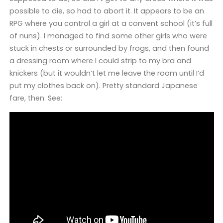
possible to die, so had to abort it. It appears to be an
RPG where you control a girl at a convent school (it’s full
of nuns). I managed to find some other girls who were
stuck in chests or surrounded by frogs, and then found
a dressing room where I could strip to my bra and
knickers (but it wouldn’t let me leave the room until I’d
put my clothes back on). Pretty standard Japanese
fare, then. See: