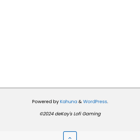
Powered by
Kahuna
&
WordPress
.
©2024 deKay's Lofi Gaming