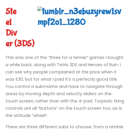
Ste
el
Div
er (3DS)
This was one of the “three for a tenner” games I bought
a while back, along with Tetris 3DS and Heroes of Ruin. I
can see why people complained at the price when it
was £30, but for what I paid it’s a perfectly good title.
You control a submarine and have to navigate through
areas by moving depth and velocity sliders on the
touch screen, rather than with the d-pad. Torpedo firing
controls are all “buttons” on the touch screen too, as is
the attitude “wheel”.
There are three different subs to choose, from a nimble