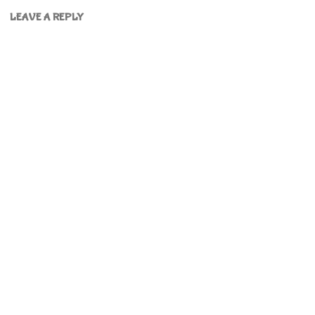
LEAVE A REPLY