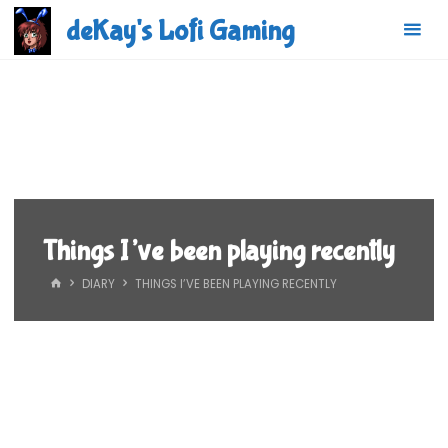
Skip
deKay's Lofi Gaming
to
content
Things I’ve been playing recently
HOME
DIARY
THINGS I’VE BEEN PLAYING RECENTLY