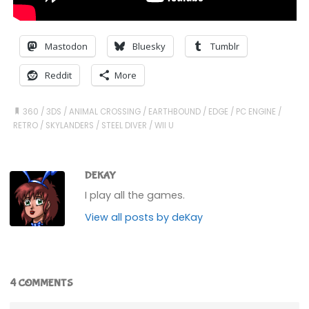
Mastodon
Bluesky
Tumblr
Reddit
More
360
/
3DS
/
ANIMAL CROSSING
/
EARTHBOUND
/
EDGE
/
PC ENGINE
/
RETRO
/
SKYLANDERS
/
STEEL DIVER
/
WII U
DEKAY
I play all the games.
View all posts by deKay
4 COMMENTS