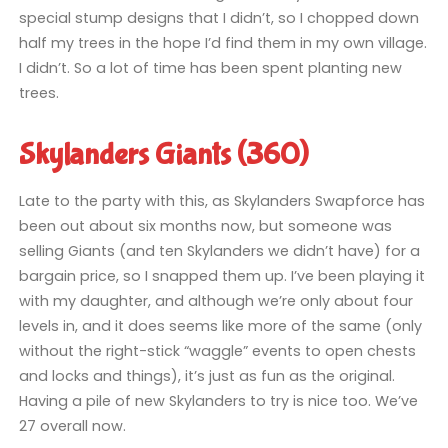
special stump designs that I didn’t, so I chopped down
half my trees in the hope I’d find them in my own village.
I didn’t. So a lot of time has been spent planting new
trees.
Skylanders Giants (360)
Late to the party with this, as Skylanders Swapforce has
been out about six months now, but someone was
selling Giants (and ten Skylanders we didn’t have) for a
bargain price, so I snapped them up. I’ve been playing it
with my daughter, and although we’re only about four
levels in, and it does seems like more of the same (only
without the right-stick “waggle” events to open chests
and locks and things), it’s just as fun as the original.
Having a pile of new Skylanders to try is nice too. We’ve
27 overall now.