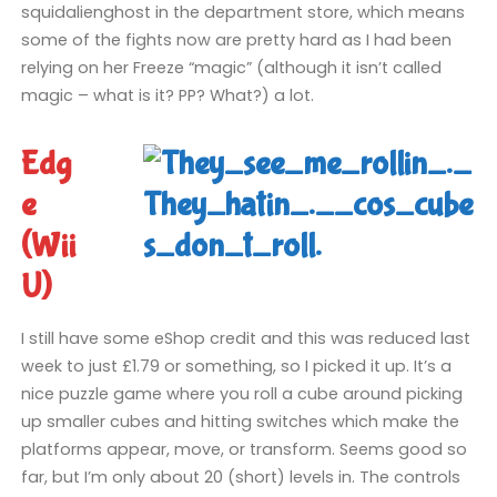
squidalienghost in the department store, which means
some of the fights now are pretty hard as I had been
relying on her Freeze “magic” (although it isn’t called
magic – what is it? PP? What?) a lot.
Edg
e
(Wii
U)
I still have some eShop credit and this was reduced last
week to just £1.79 or something, so I picked it up. It’s a
nice puzzle game where you roll a cube around picking
up smaller cubes and hitting switches which make the
platforms appear, move, or transform. Seems good so
far, but I’m only about 20 (short) levels in. The controls