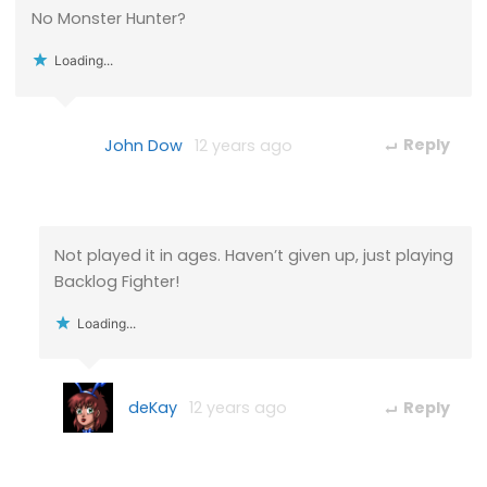
No Monster Hunter?
Loading...
John Dow
12 years ago
Reply
Not played it in ages. Haven’t given up, just playing
Backlog Fighter!
Loading...
deKay
12 years ago
Reply