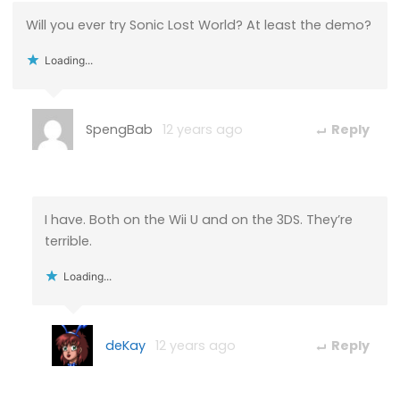
Will you ever try Sonic Lost World? At least the demo?
Loading...
SpengBab
12 years ago
Reply
I have. Both on the Wii U and on the 3DS. They’re
terrible.
Loading...
deKay
12 years ago
Reply