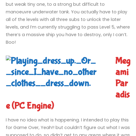
but weak tiny one, to a strong but difficult to
manoeuvre underwater tank. You actually have to play
all of the levels with all three subs to unlock the later
levels, and I’m currently struggling to pass Level 5, where
there’s a massive ship you have to destroy, only I can’t.
Boo!
Meg
ami
Par
adis
e (PC Engine)
I have no idea what is happening. I intended to play this
for Game Over, Yeah!! but couldn’t figure out what I was
supposed to do, so didn’t get to any areas where it was