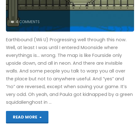
4 COMMENTS
Earthbound (Wii U) Progressing well through this now.
Well, at least I was until I entered Moonside where
everythings is… wrong. The map is like Fourside only
upside down, and all in neon. And there are invisible
walls. And some people you talk to warp you all over
the place but not to anywhere useful. And “yes” and
“no” are reversed, except when saving your game. It’s
very odd. Oh yeah, and Paula got kidnapped by a green
squidalienghost in …
"Things
READ MORE
I’ve