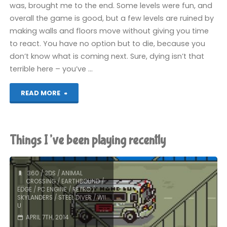
was, brought me to the end. Some levels were fun, and
overall the game is good, but a few levels are ruined by
making walls and floors move without giving you time
to react. You have no option but to die, because you
don’t know what is coming next. Sure, dying isn’t that
terrible here – you’ve …
"Edge
READ MORE
(Wii
U):
Things I’ve been playing recently
COMPLETED!"
360
/
3DS
/
ANIMAL
CROSSING
/
EARTHBOUND
/
EDGE
/
PC ENGINE
/
RETRO
/
SKYLANDERS
/
STEEL DIVER
/
WII
U
APRIL 7TH, 2014