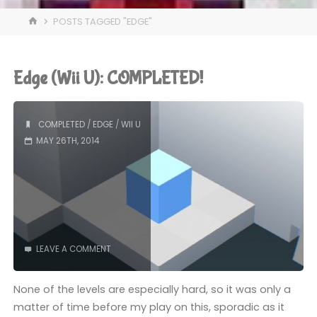
HOME
POSTS TAGGED "EDGE"
Edge (Wii U): COMPLETED!
COMPLETED
/
EDGE
/
WII U
MAY 26TH, 2014
LEAVE A COMMENT
None of the levels are especially hard, so it was only a
matter of time before my play on this, sporadic as it