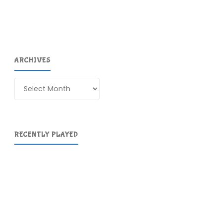
been
playing
recently"
ARCHIVES
Archives
RECENTLY PLAYED