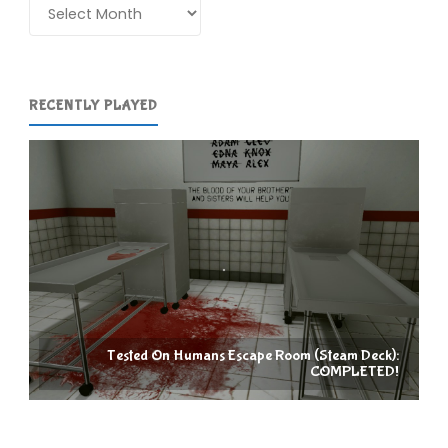
Archives
RECENTLY PLAYED
Tested On Humans Escape Room (Steam Deck):
COMPLETED!