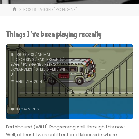
HOME
POSTS TAGGED "PC ENGINE"
Things I’ve been playing recently
360
/
3DS
/
ANIMAL
CROSSING
/
EARTHBOUND
/
EDGE
/
PC ENGINE
/
RETRO
/
SKYLANDERS
/
STEEL DIVER
/
WII
U
APRIL 7TH, 2014
4 COMMENTS
Earthbound (Wii U) Progressing well through this now.
Well, at least I was until I entered Moonside where