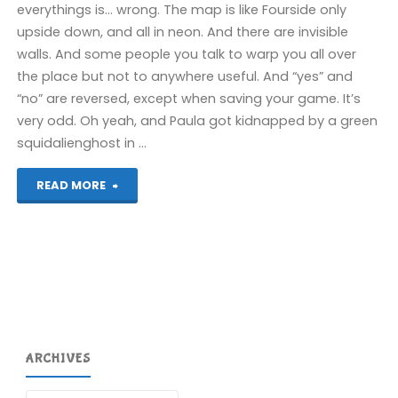
everythings is… wrong. The map is like Fourside only
upside down, and all in neon. And there are invisible
walls. And some people you talk to warp you all over
the place but not to anywhere useful. And “yes” and
“no” are reversed, except when saving your game. It’s
very odd. Oh yeah, and Paula got kidnapped by a green
squidalienghost in …
"Things
READ MORE
I’ve
been
playing
recently"
ARCHIVES