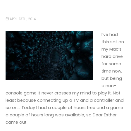
APRIL 13TH, 2014
I’ve had
this sat on
my Mac’s
hard drive
for some
time now,
but being
a non-
console game it never crosses my mind to play it. Not
least because connecting up a TV and a controller and
so on… Today I had a couple of hours free and a game
a couple of hours long was available, so Dear Esther
came out.