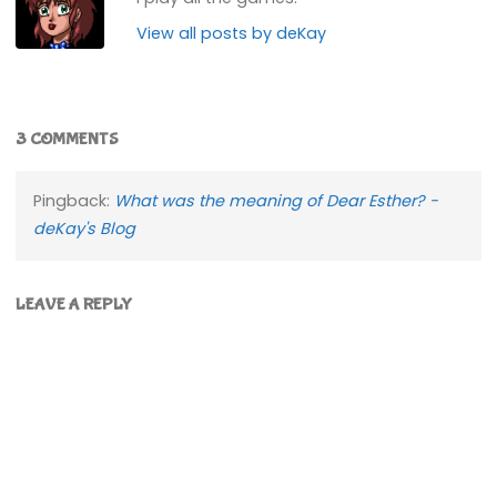
View all posts by deKay
3 COMMENTS
Pingback:
What was the meaning of Dear Esther? -
deKay's Blog
LEAVE A REPLY