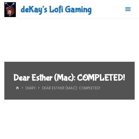
Skip
deKay's Lofi Gaming
to
content
Dear Esther (Mac): COMPLETED!
HOME
DIARY
DEAR ESTHER (MAC): COMPLETED!