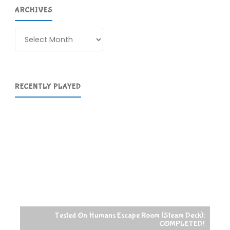
ARCHIVES
Archives
RECENTLY PLAYED
Tested On Humans Escape Room (Steam Deck):
COMPLETED!