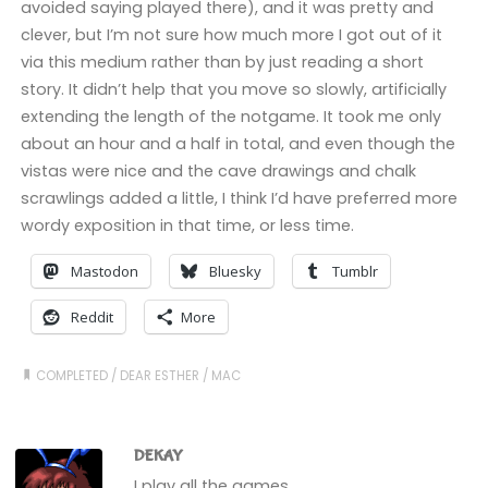
avoided saying played there), and it was pretty and
clever, but I’m not sure how much more I got out of it
via this medium rather than by just reading a short
story. It didn’t help that you move so slowly, artificially
extending the length of the notgame. It took me only
about an hour and a half in total, and even though the
vistas were nice and the cave drawings and chalk
scrawlings added a little, I think I’d have preferred more
wordy exposition in that time, or less time.
Mastodon
Bluesky
Tumblr
Reddit
More
COMPLETED
/
DEAR ESTHER
/
MAC
DEKAY
I play all the games.