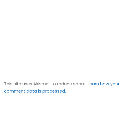
This site uses Akismet to reduce spam.
Learn how your
comment data is processed.