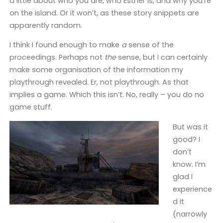
a little about who you are, who Esther is, and why you’re
on the island. Or it won’t, as these story snippets are
apparently random.
I think I found enough to make
a
sense of the
proceedings. Perhaps not
the
sense, but I can certainly
make some organisation of the information my
playthrough revealed. Er, not playthrough. As that
implies a game. Which this isn’t. No, really – you do no
game stuff.
But was it
good? I
don’t
know. I’m
glad I
experience
d it
(narrowly