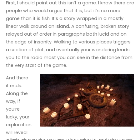
First, I should point out this isn’t a game. I know there are
people who would argue that it is, but it’s no more
game than it is fish. It’s a story wrapped in a mostly
linear walk around an island. A confusing, broken story
relayed out of order in paragraphs both lucid and on
the edge of insanity. Walking to various places triggers
a section of plot, and eventually your wandering leads
you to the radio mast you can see in the distance from
the very start of the game.
And there
it ends.
Along the
way, if
you’re
lucky, your
exploration
will reveal